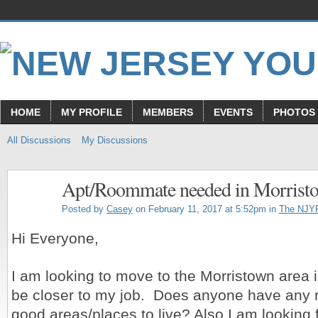
HOME
MY PROFILE
MEMBERS
EVENTS
PHOTOS
All Discussions
My Discussions
Apt/Roommate needed in Morrist
Posted by
Casey
on February 11, 2017 at 5:52pm in
The NJY
Hi Everyone,
I am looking to move to the Morristown area i
be closer to my job. Does anyone have any
good areas/places to live? Also I am looking 