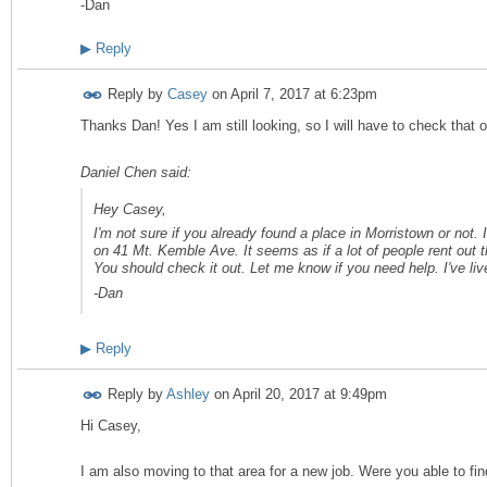
-Dan
▶
Reply
Reply by
Casey
on
April 7, 2017 at 6:23pm
Thanks Dan! Yes I am still looking, so I will have to check that 
Daniel Chen said:
Hey Casey,
I'm not sure if you already found a place in Morristown or not. I
on 41 Mt. Kemble Ave. It seems as if a lot of people rent out th
You should check it out. Let me know if you need help. I've li
-Dan
▶
Reply
Reply by
Ashley
on
April 20, 2017 at 9:49pm
Hi Casey,
I am also moving to that area for a new job. Were you able to fi