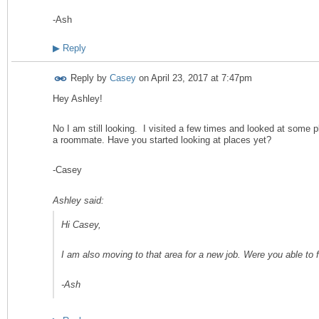
-Ash
▶
Reply
Reply by
Casey
on
April 23, 2017 at 7:47pm
Hey Ashley!
No I am still looking. I visited a few times and looked at some pl
a roommate. Have you started looking at places yet?
-Casey
Ashley said:
Hi Casey,
I am also moving to that area for a new job. Were you able to 
-Ash