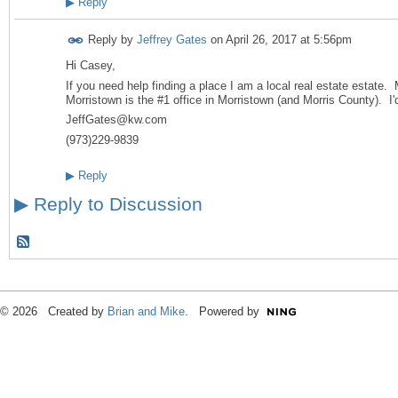
▶
Reply
Reply by
Jeffrey Gates
on
April 26, 2017 at 5:56pm
Hi Casey,
If you need help finding a place I am a local real estate estate. 
Morristown is the #1 office in Morristown (and Morris County). I'
JeffGates@kw.com
(973)229-9839
▶
Reply
▶
Reply to Discussion
© 2026 Created by
Brian and Mike
. Powered by