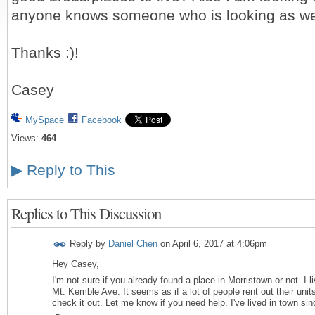
anyone knows someone who is looking as we
Thanks :)!
Casey
MySpace
Facebook
Views:
464
▶
Reply to This
Replies to This Discussion
Reply by
Daniel Chen
on
April 6, 2017 at 4:06pm
Hey Casey,
I'm not sure if you already found a place in Morristown or not. I l
Mt. Kemble Ave. It seems as if a lot of people rent out their unit
check it out. Let me know if you need help. I've lived in town si