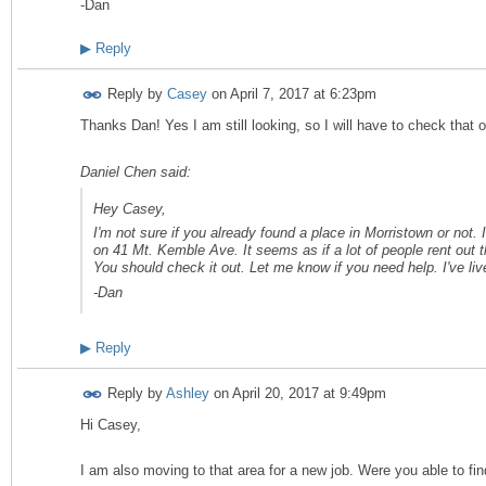
-Dan
▶
Reply
Reply by
Casey
on
April 7, 2017 at 6:23pm
Thanks Dan! Yes I am still looking, so I will have to check that 
Daniel Chen said:
Hey Casey,
I'm not sure if you already found a place in Morristown or not. I
on 41 Mt. Kemble Ave. It seems as if a lot of people rent out th
You should check it out. Let me know if you need help. I've li
-Dan
▶
Reply
Reply by
Ashley
on
April 20, 2017 at 9:49pm
Hi Casey,
I am also moving to that area for a new job. Were you able to fi