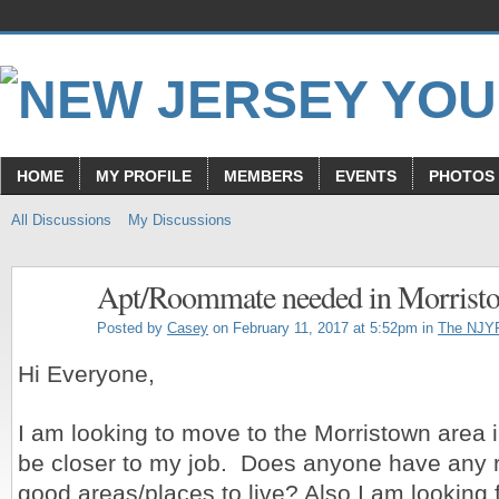
HOME
MY PROFILE
MEMBERS
EVENTS
PHOTOS
All Discussions
My Discussions
Apt/Roommate needed in Morrist
Posted by
Casey
on February 11, 2017 at 5:52pm in
The NJY
Hi Everyone,
I am looking to move to the Morristown area i
be closer to my job. Does anyone have any
good areas/places to live? Also I am looking 