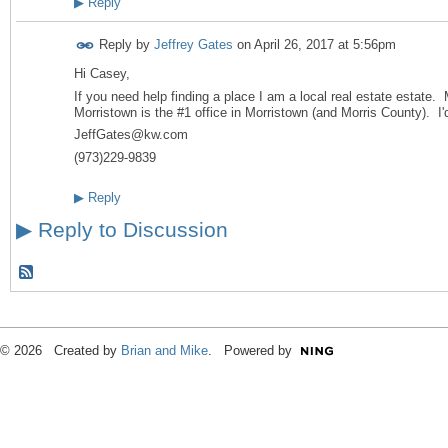
▶
Reply
Reply by
Jeffrey Gates
on
April 26, 2017 at 5:56pm
Hi Casey,
If you need help finding a place I am a local real estate estate. 
Morristown is the #1 office in Morristown (and Morris County). I'
JeffGates@kw.com
(973)229-9839
▶
Reply
▶
Reply to Discussion
© 2026 Created by
Brian and Mike
. Powered by