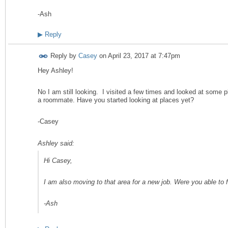
-Ash
▶
Reply
Reply by
Casey
on
April 23, 2017 at 7:47pm
Hey Ashley!
No I am still looking. I visited a few times and looked at some pl
a roommate. Have you started looking at places yet?
-Casey
Ashley said:
Hi Casey,
I am also moving to that area for a new job. Were you able to 
-Ash