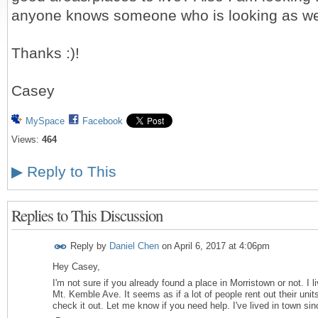
anyone knows someone who is looking as we
Thanks :)!
Casey
MySpace
Facebook
Views:
464
▶
Reply to This
Replies to This Discussion
Reply by
Daniel Chen
on
April 6, 2017 at 4:06pm
Hey Casey,
I'm not sure if you already found a place in Morristown or not. I l
Mt. Kemble Ave. It seems as if a lot of people rent out their unit
check it out. Let me know if you need help. I've lived in town si