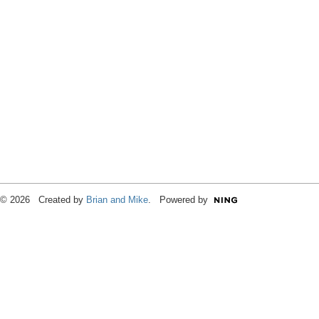
© 2026 Created by
Brian and Mike
. Powered by