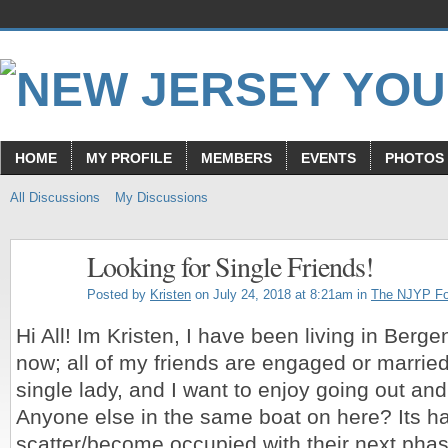
HOME
MY PROFILE
MEMBERS
EVENTS
PHOTOS
All Discussions
My Discussions
Looking for Single Friends!
Posted by
Kristen
on July 24, 2018 at 8:21am in
The NJYP F
Hi All! Im Kristen, I have been living in Berge
now; all of my friends are engaged or married
single lady, and I want to enjoy going out a
Anyone else in the same boat on here? Its h
scatter/become occupied with their next pha