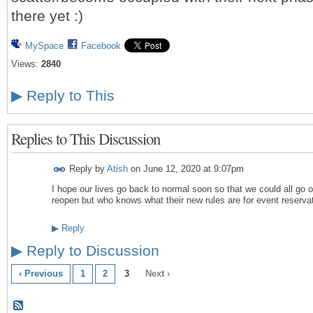
there yet :)
MySpace
Facebook
Views:
2840
▶
Reply to This
Replies to This Discussion
Reply by
Atish
on
June 12, 2020 at 9:07pm
I hope our lives go back to normal soon so that we could all go o
reopen but who knows what their new rules are for event reserva
▶
Reply
▶
Reply to Discussion
‹ Previous
1
2
3
Next ›