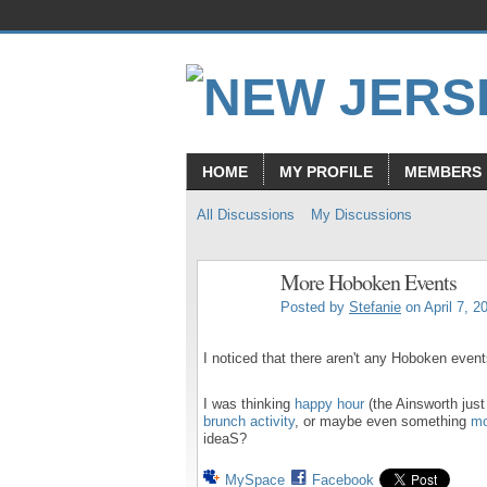
HOME
MY PROFILE
MEMBERS
All Discussions
My Discussions
More Hoboken Events
Posted by
Stefanie
on April 7, 2
I noticed that there aren't any Hoboken event
I was thinking
happy hour
(the Ainsworth jus
brunch activity
, or maybe even something
mo
ideaS?
MySpace
Facebook