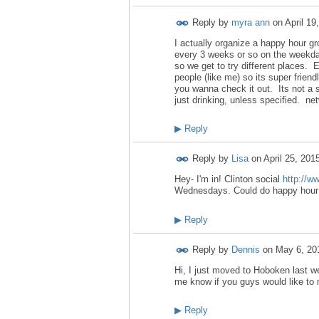
Reply by
myra ann
on
April 19
I actually organize a happy hour g
every 3 weeks or so on the weekd
so we get to try different places. 
people (like me) so its super fri
you wanna check it out. Its not a si
just drinking, unless specified. net
▶
Reply
Reply by
Lisa
on
April 25, 201
Hey- I'm in! Clinton social
http://w
Wednesdays. Could do happy hour u
▶
Reply
Reply by
Dennis
on
May 6, 20
Hi, I just moved to Hoboken last w
me know if you guys would like to 
▶
Reply