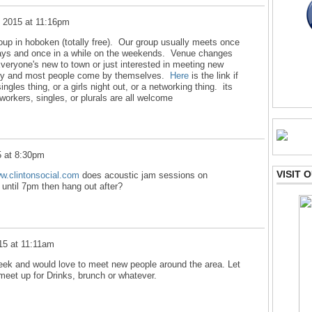
, 2015 at 11:16pm
roup in hoboken (totally free). Our group usually meets once
ays and once in a while on the weekends. Venue changes
Everyone's new to town or just interested in meeting new
endly and most people come by themselves.
Here
is the link if
ngles thing, or a girls night out, or a networking thing. its
workers, singles, or plurals are all welcome
5 at 8:30pm
VISIT
ww.clintonsocial.com
does acoustic jam sessions on
ntil 7pm then hang out after?
15 at 11:11am
eek and would love to meet new people around the area. Let
meet up for Drinks, brunch or whatever.