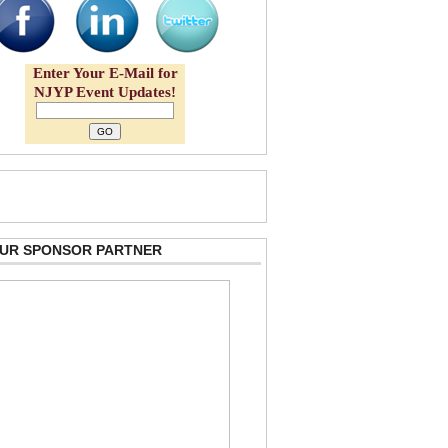
Enter Your E-Mail for
NJYP Event Updates!
 OUR SPONSOR PARTNER