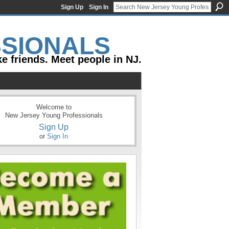
Sign Up
Sign In
e friends. Meet people in NJ.
Welcome to
New Jersey Young Professionals
Sign Up
or
Sign In