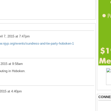
ril 7, 2015 at 7:47pm
ww.njyp.org/events/sundress-and-tie-party-hoboken-1
, 2015 at 9:58am
 outing in Hoboken.
 2015 at 4:40pm
CONNE