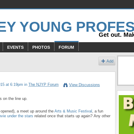
Get out. Mak
EVENTS
PHOTOS
FORUM
Add
015 at 6:19pm in
The NJYP Forum
View Discussions
s on the line up.
t opened), a meet up around the
Arts & Music Festival
, a fun
vie under the stars
related once that starts up again? Any other