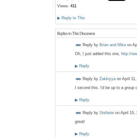
Views:
411
▶
Reply to This
Replies to This Discussion
Reply by
Brian and Mike
on
Ap
Oh, I just added this one,
http://w
▶
Reply
Reply by
Zakkiyya
on
April 11
I second this. I'd be up to a group
▶
Reply
Reply by
Stefanie
on
April 15,
great!
▶
Reply