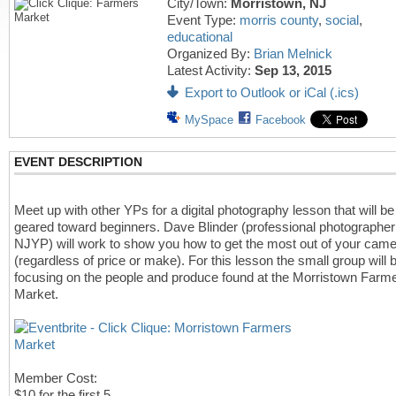
City/Town:
Morristown, NJ
Event Type:
morris county
,
social
,
educational
Organized By:
Brian Melnick
Latest Activity:
Sep 13, 2015
Export to Outlook or iCal (.ics)
MySpace
Facebook
EVENT DESCRIPTION
Meet up with other YPs for a digital photography lesson that will be
geared toward beginners. Dave Blinder (professional photographer
NJYP) will work to show you how to get the most out of your cam
(regardless of price or make). For this lesson the small group will 
focusing on the people and produce found at the Morristown Farme
Market.
Member Cost:
$10 for the first 5