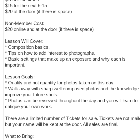
$15 for the next 6-15
$20 at the door (if there is space)
Non-Member Cost:
$20 online and at the door (if there is space)
Lesson Will Cover:
* Composition basics.
* Tips on how to add interest to photographs.
* Basic settings that make up an exposure and why each is
important.
Lesson Goals:
* Quality and not quantity for photos taken on this day.
* Walk away with sharp well composed photos and the knowledge 
improve your future shots.
* Photos can be reviewed throughout the day and you will learn to
critique your own work.
There are a limited number of Tickets for sale. Tickets are not mail
but your name will be kept at the door. All sales are final.
What to Bring: