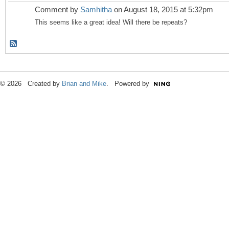
Comment by
Samhitha
on August 18, 2015 at 5:32pm
This seems like a great idea! Will there be repeats?
© 2026 Created by
Brian and Mike
. Powered by