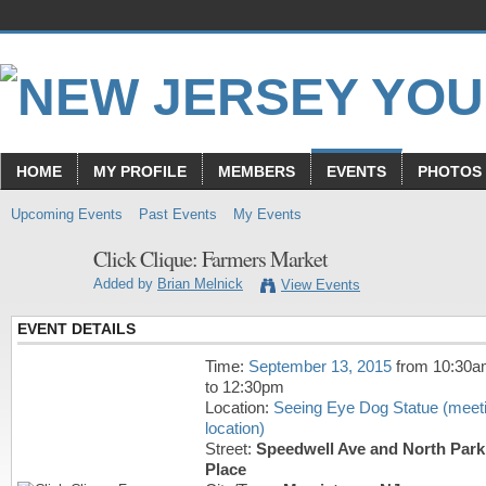
HOME
MY PROFILE
MEMBERS
EVENTS
PHOTOS
Upcoming Events
Past Events
My Events
Click Clique: Farmers Market
Added by
Brian Melnick
View Events
EVENT DETAILS
Time:
September 13, 2015
from 10:30
to 12:30pm
Location:
Seeing Eye Dog Statue (meet
location)
Street:
Speedwell Ave and North Park
Place