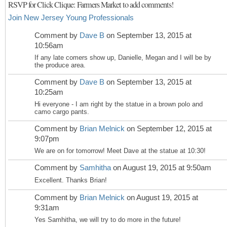
RSVP for Click Clique: Farmers Market to add comments!
Join New Jersey Young Professionals
Comment by
Dave B
on September 13, 2015 at
10:56am
If any late comers show up, Danielle, Megan and I will be by
the produce area.
Comment by
Dave B
on September 13, 2015 at
10:25am
Hi everyone - I am right by the statue in a brown polo and
camo cargo pants.
Comment by
Brian Melnick
on September 12, 2015 at
9:07pm
We are on for tomorrow! Meet Dave at the statue at 10:30!
Comment by
Samhitha
on August 19, 2015 at 9:50am
Excellent. Thanks Brian!
Comment by
Brian Melnick
on August 19, 2015 at
9:31am
Yes Samhitha, we will try to do more in the future!