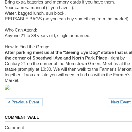
Bring extra batteries and memory cards if you have them.
Your camera manual (if you have it).
Water, bagged lunch, sun block.
REUSABLE BAGS (so you can buy something from the market).
Who Can Attend:
Anyone 21 to 39 years old, single or married.
How to Find the Group:
After parking meet us at the "Seeing Eye Dog" statue that is a
the corner of Speedwell Ave and North Park Place
- right by
Century 21 on the corner of the Morristown Green. Meet us at the
statue promptly at 10:30. We will then walk to the Farmer's Market
together. If you are late you will need to find us within the Farmer's
Market.
< Previous Event
Next Event
COMMENT WALL
Comment