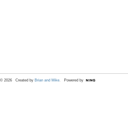
© 2026 Created by
Brian and Mike
. Powered by