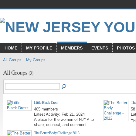
HOME
MY PROFILE
MEMBERS
EVENTS
PHOTOS
All Groups
My Groups
All Groups
(3)
Little Black Dress
The
405 members
58
Latest Activity: Feb 21, 2024
Lat
A place for the women of NJYP to
Th
share, connect, and comment.
The Better Body Challenge 2013