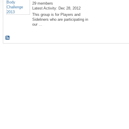
29 members
Latest Activity: Dec 28, 2012
This group is for Players and
Sideliners who are participating in
our …