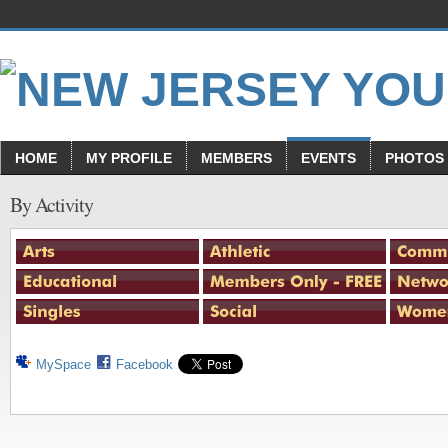
HOME
MY PROFILE
MEMBERS
EVENTS
PHOTOS
By Activity
MySpace
Facebook