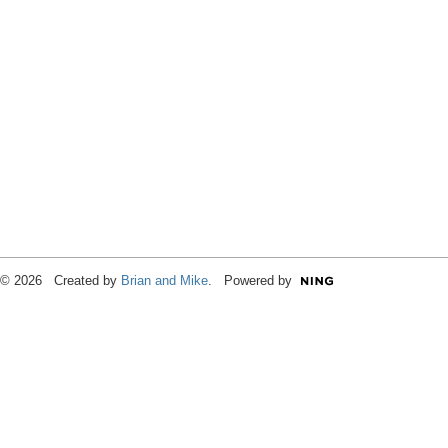
© 2026 Created by
Brian and Mike
. Powered by