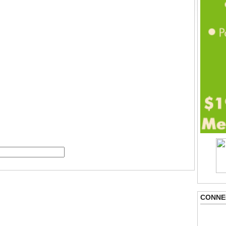
CONNE