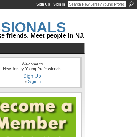
Sign Up
Sign In
e friends. Meet people in NJ.
Welcome to
New Jersey Young Professionals
Sign Up
or
Sign In