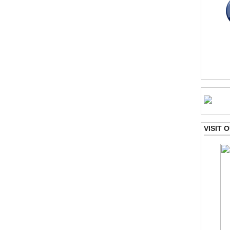
VISIT