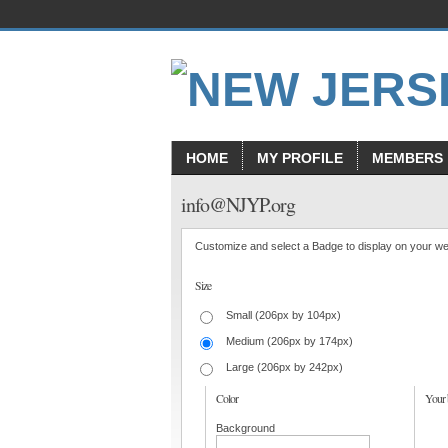
HOME
MY PROFILE
MEMBERS
info@NJYP.org
Customize and select a Badge to display on your we
Size
Small (206px by 104px)
Medium (206px by 174px)
Large (206px by 242px)
Color
Your 
Background