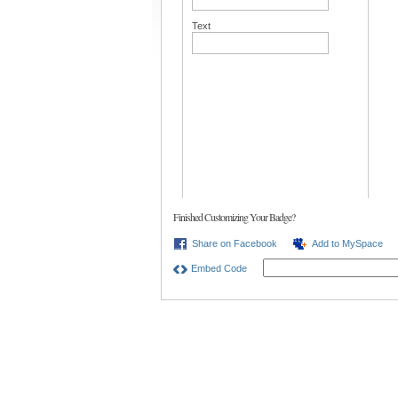
Text
Finished Customizing Your Badge?
Share on Facebook
Add to MySpace
Embed Code