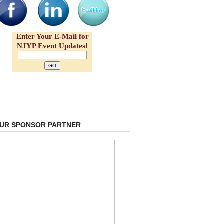
Enter Your E-Mail for
NJYP Event Updates!
 OUR SPONSOR PARTNER