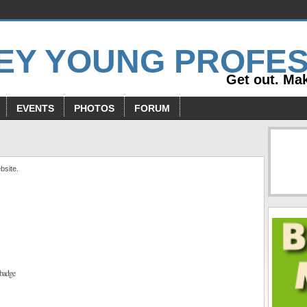
Get out. Mak
EVENTS
PHOTOS
FORUM
bsite.
badge