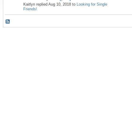
Kaitlyn replied Aug 10, 2018 to
Looking for Single
Friends!