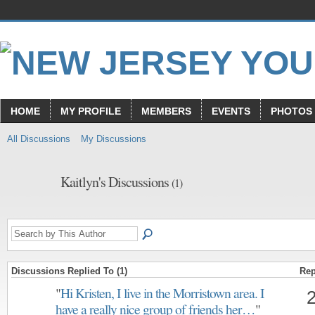
HOME
MY PROFILE
MEMBERS
EVENTS
PHOTOS
All Discussions
My Discussions
Kaitlyn's Discussions
(1)
Discussions Replied To (1)
Rep
"
Hi Kristen, I live in the Morristown area. I
have a really nice group of friends her…
"