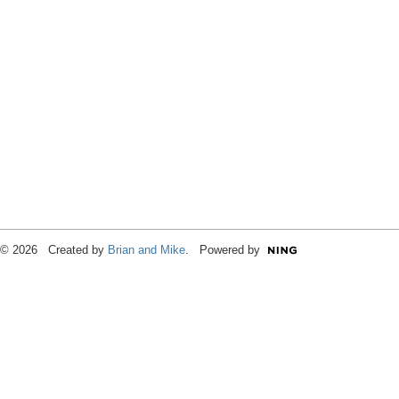
© 2026 Created by
Brian and Mike
. Powered by