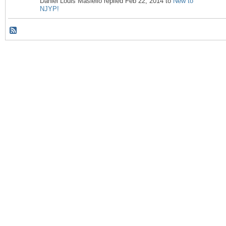
Daniel Louis Masiello replied Feb 22, 2014 to
New to
NJYP!