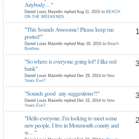
Anybody…
"
Daniel Louis Masiello replied Aug 11, 2015 to
BEACH
ON THE WEEKENDS
"
This Sounds Awesome! Please keep me
posted!
"
Daniel Louis Masiello replied May 18, 2015 to
Beach
Bonfires
"
So where is everyone going lol? I like red
bank
"
Daniel Louis Masiello replied Dec 29, 2014 to
New
Years Eve?
"
Sounds good any suggestions?!
"
Daniel Louis Masiello replied Dec 15, 2014 to
New
Years Eve?
"
Hello everyone. I'm looking to meet some
new people. I live in Monmouth county and
w…
"