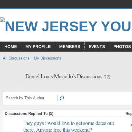
HOME
MY PROFILE
MEMBERS
EVENTS
PHOTOS
All Discussions
My Discussions
Daniel Louis Masiello's Discussions
(12)
Discussions Replied To (5)
Rep
"
hey guys i would love to get some dates out
there. Anyone free this weekend?