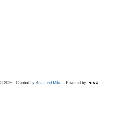
© 2026 Created by
Brian and Mike
. Powered by