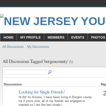
HOME
MY PROFILE
MEMBERS
EVENTS
PHOTOS
All Discussions
My Discussions
All Discussions Tagged 'bergencounty'
(1)
Discussions
Rep
Looking for Single Friends!
Hi All! Im Kristen, I have been living in Bergen county
for 4 yesrs now; all of my friends are engaged or
married so I am the last single l…