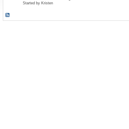
Started by Kristen