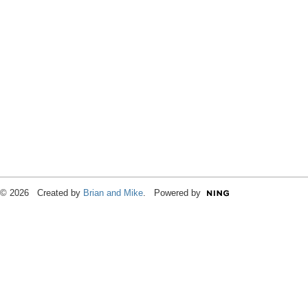
© 2026 Created by
Brian and Mike
. Powered by