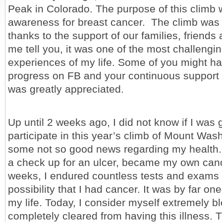
Peak in Colorado. The purpose of this climb 
awareness for breast cancer. The climb was
thanks to the support of our families, friends
me tell you, it was one of the most challengi
experiences of my life. Some of you might h
progress on FB and your continuous support 
was greatly appreciated.
Up until 2 weeks ago, I did not know if I was 
participate in this year’s climb of Mount Wash
some not so good news regarding my health.
a check up for an ulcer, became my own canc
weeks, I endured countless tests and exams t
possibility that I had cancer. It was by far on
my life. Today, I consider myself extremely b
completely cleared from having this illness. 