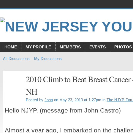
HOME
MY PROFILE
MEMBERS
EVENTS
PHOTOS
All Discussions
My Discussions
2010 Climb to Beat Breast Cancer
NH
Posted by
John
on May 23, 2010 at 1:27pm in
The NJYP For
Hello NJYP, (message from John Castro)
Almost a year ago, I embarked on the challe