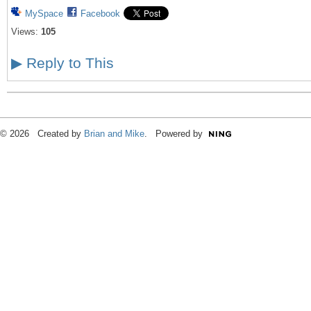
MySpace
Facebook
Views:
105
▶
Reply to This
© 2026 Created by
Brian and Mike
. Powered by