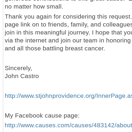
no matter how small.
Thank you again for considering this request.
page link on to friends, family, and colleague
join in this meaningful journey. I hope that you
via the internet and join our team in honorin
and all those battling breast cancer.
Sincerely,
John Castro
http://www.stjohnprovidence.org/InnerPage
My Facebook cause page:
http://www.causes.com/causes/483142/abou