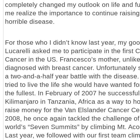
completely changed my outlook on life and f
me realize the importance to continue raisin
horrible disease.
For those who I didn’t know last year, my go
Lucarelli asked me to participate in the first 
Cancer in the US. Francesco’s mother, unlike 
diagnosed with breast cancer. Unfortunately 
a two-and-a-half year battle with the disease
tried to live the life she would have wanted for
the fullest. In February of 2007 he successfu
Kilimanjaro in Tanzania, Africa as a way to 
raise money for the Van Elslander Cancer Cen
2008, he once again tackled the challenge of
world’s “Seven Summits” by climbing Mt. Ac
Last year, we followed with our first team cli