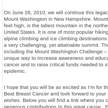
On June 26, 2010, we will continue this lega
Mount Washington in New Hampshire. Mount 
feet high, is the tallest mountain in the northe
United States. It is one of most popular hikin
alpine climbing and ice climbing destinations
a very challenging, yet attainable summit. T
including the Mount Washington Challenge – w
unique way to increase awareness and educa
cancer and to raise critical funds needed to 
epidemic.
I hope that you will be as excited as I’m for t
Beat Breast Cancer and look forward to your 
wishes. Below you will find a link where you
generous contributions to this great cause. 