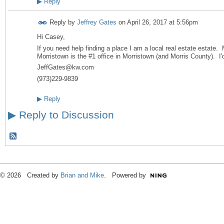
▶
Reply
Reply by
Jeffrey Gates
on
April 26, 2017 at 5:56pm
Hi Casey,
If you need help finding a place I am a local real estate estate. 
Morristown is the #1 office in Morristown (and Morris County). I'
JeffGates@kw.com
(973)229-9839
▶
Reply
▶
Reply to Discussion
© 2026 Created by
Brian and Mike
. Powered by