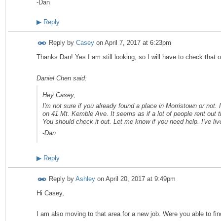
-Dan
▶
Reply
Reply by
Casey
on
April 7, 2017 at 6:23pm
Thanks Dan! Yes I am still looking, so I will have to check that 
Daniel Chen said:
Hey Casey,
I'm not sure if you already found a place in Morristown or not. I
on 41 Mt. Kemble Ave. It seems as if a lot of people rent out th
You should check it out. Let me know if you need help. I've li
-Dan
▶
Reply
Reply by
Ashley
on
April 20, 2017 at 9:49pm
Hi Casey,
I am also moving to that area for a new job. Were you able to fi