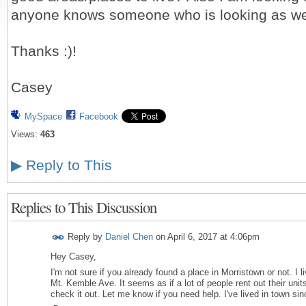
anyone knows someone who is looking as we
Thanks :)!
Casey
MySpace
Facebook
Views:
463
▶
Reply to This
Replies to This Discussion
Reply by
Daniel Chen
on
April 6, 2017 at 4:06pm
Hey Casey,
I'm not sure if you already found a place in Morristown or not. I l
Mt. Kemble Ave. It seems as if a lot of people rent out their unit
check it out. Let me know if you need help. I've lived in town si