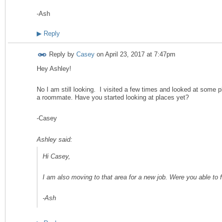
-Ash
▶
Reply
Reply by
Casey
on
April 23, 2017 at 7:47pm
Hey Ashley!
No I am still looking. I visited a few times and looked at some pl
a roommate. Have you started looking at places yet?
-Casey
Ashley said:
Hi Casey,
I am also moving to that area for a new job. Were you able to 
-Ash