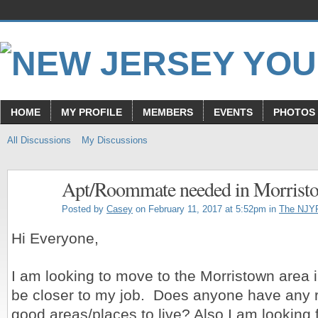
HOME
MY PROFILE
MEMBERS
EVENTS
PHOTOS
All Discussions
My Discussions
Apt/Roommate needed in Morrist
Posted by
Casey
on February 11, 2017 at 5:52pm in
The NJY
Hi Everyone,
I am looking to move to the Morristown area i
be closer to my job. Does anyone have any
good areas/places to live? Also I am looking 