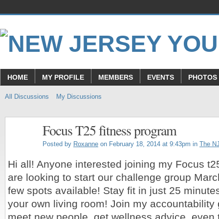
HOME
MY PROFILE
MEMBERS
EVENTS
PHOTOS
All Discussions
My Discussions
Focus T25 fitness program
Posted by
Roxanne
on February 18, 2014 at 9:43pm in
The N
Hi all! Anyone interested joining my Focus 
are looking to start our challenge group March
few spots available! Stay fit in just 25 minute
your own living room! Join my accountabilit
meet new people, get wellness advice, even t