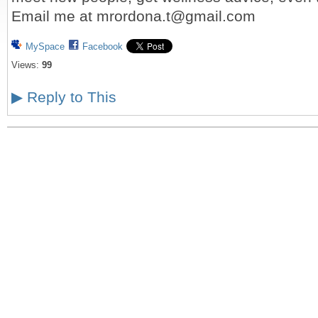
Email me at mrordona.t@gmail.com
MySpace
Facebook
Views:
99
▶
Reply to This