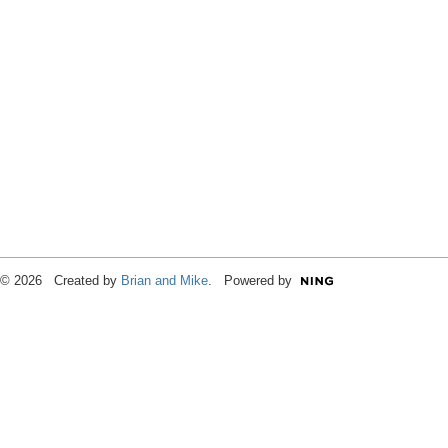
© 2026 Created by
Brian and Mike
. Powered by