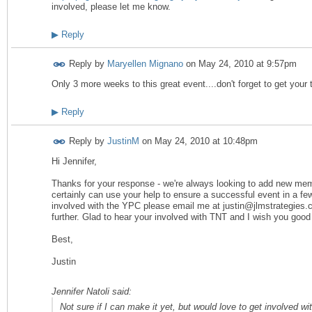
involved, please let me know.
▶
Reply
Reply by
Maryellen Mignano
on
May 24, 2010 at 9:57pm
Only 3 more weeks to this great event....don't forget to get your t
▶
Reply
Reply by
JustinM
on
May 24, 2010 at 10:48pm
Hi Jennifer,
Thanks for your response - we're always looking to add new me
certainly can use your help to ensure a successful event in a few
involved with the YPC please email me at justin@jlmstrategies
further. Glad to hear your involved with TNT and I wish you good l
Best,
Justin
Jennifer Natoli said:
Not sure if I can make it yet, but would love to get involved 