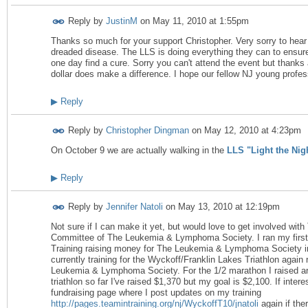
Reply by
JustinM
on
May 11, 2010 at 1:55pm
Thanks so much for your support Christopher. Very sorry to hear
dreaded disease. The LLS is doing everything they can to ensur
one day find a cure. Sorry you can't attend the event but thanks 
dollar does make a difference. I hope our fellow NJ young profess
▶
Reply
Reply by
Christopher Dingman
on
May 12, 2010 at 4:23pm
On October 9 we are actually walking in the
LLS "Light the Nig
▶
Reply
Reply by
Jennifer Natoli
on
May 13, 2010 at 12:19pm
Not sure if I can make it yet, but would love to get involved wi
Committee of The Leukemia & Lymphoma Society. I ran my first
Training raising money for The Leukemia & Lymphoma Society i
currently training for the Wyckoff/Franklin Lakes Triathlon again
Leukemia & Lymphoma Society. For the 1/2 marathon I raised ar
triathlon so far I've raised $1,370 but my goal is $2,100. If int
fundraising page where I post updates on my training
http://pages.teamintraining.org/nj/WyckoffT10/jnatoli
again if the