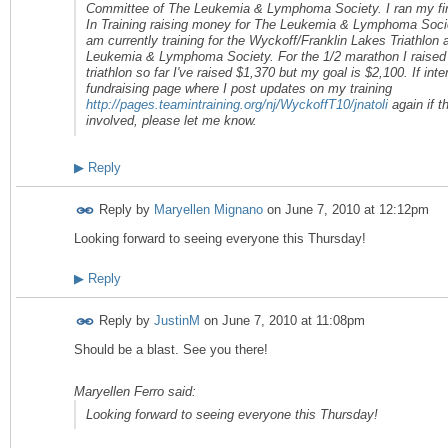
Committee of The Leukemia & Lymphoma Society. I ran my fir
In Training raising money for The Leukemia & Lymphoma Socie
am currently training for the Wyckoff/Franklin Lakes Triathlon
Leukemia & Lymphoma Society. For the 1/2 marathon I raised 
triathlon so far I've raised $1,370 but my goal is $2,100. If i
fundraising page where I post updates on my training
http://pages.teamintraining.org/nj/WyckoffT10/jnatoli
again if t
involved, please let me know.
▶
Reply
Reply by
Maryellen Mignano
on
June 7, 2010 at 12:12pm
Looking forward to seeing everyone this Thursday!
▶
Reply
Reply by
JustinM
on
June 7, 2010 at 11:08pm
Should be a blast. See you there!
Maryellen Ferro said:
Looking forward to seeing everyone this Thursday!