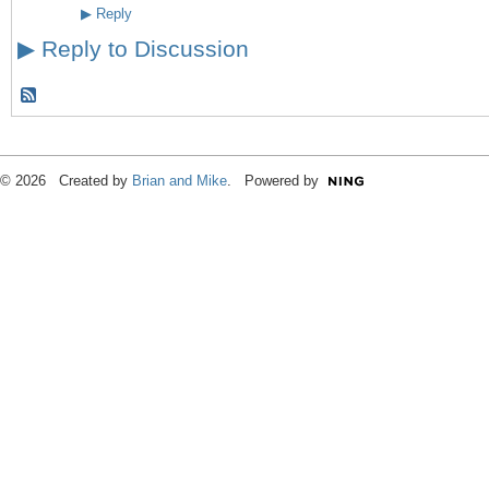
▶
Reply
▶
Reply to Discussion
© 2026 Created by
Brian and Mike
. Powered by