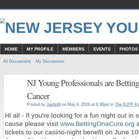
HOME
MY PROFILE
MEMBERS
EVENTS
PHOTOS
All Discussions
My Discussions
NJ Young Professionals are Betting
Cancer
Posted by
JustinM
on May 6, 2010 at 6:30pm in
The NJYP F
Hi all - If you're looking for a fun night out in
cause please visit
www.BettingOnaCure.org
a
tickets to our casino-night benefit on June 10t