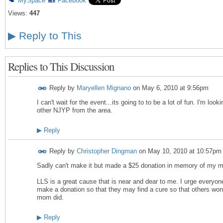
MySpace
Facebook
Views:
447
▶
Reply to This
Replies to This Discussion
Reply by
Maryellen Mignano
on
May 6, 2010 at 9:56pm
I can't wait for the event...its going to to be a lot of fun. I'm loo
other NJYP from the area.
▶
Reply
Reply by
Christopher Dingman
on
May 10, 2010 at 10:57pm
Sadly can't make it but made a $25 donation in memory of my 
LLS is a great cause that is near and dear to me. I urge everyone
make a donation so that they may find a cure so that others won
mom did.
▶
Reply