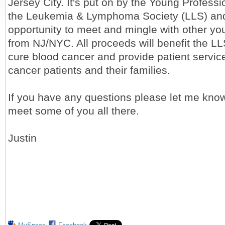
Jersey City. It's put on by the Young Profess
the Leukemia & Lymphoma Society (LLS) and 
opportunity to meet and mingle with other yo
from NJ/NYC. All proceeds will benefit the L
cure blood cancer and provide patient servic
cancer patients and their families.
If you have any questions please let me know
meet some of you all there.
Justin