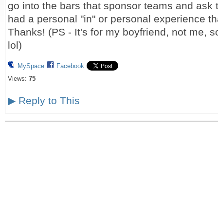
go into the bars that sponsor teams and ask 
had a personal "in" or personal experience th
Thanks! (PS - It's for my boyfriend, not me,
lol)
MySpace
Facebook
Views:
75
▶
Reply to This