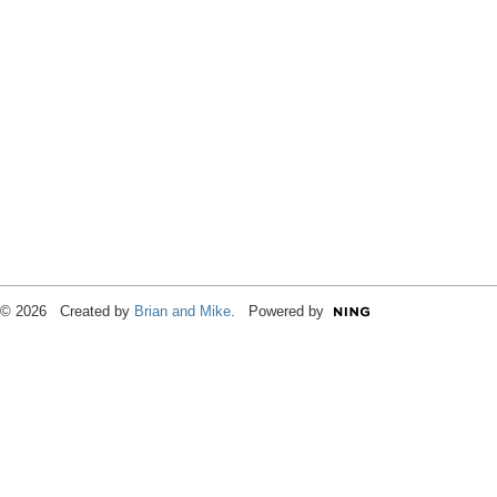
© 2026 Created by
Brian and Mike
. Powered by