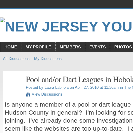
HOME
MY PROFILE
MEMBERS
EVENTS
PHOTOS
All Discussions
My Discussions
Pool and/or Dart Leagues in Hobo
Posted by
Laura Labriola
on April 27, 2010 at 11:36am in
The 
View Discussions
Is anyone a member of a pool or dart league 
Hudson County in general? I'm looking for s
joining. I've already done some investigation 
seem like the websites are too up-to-date. I 