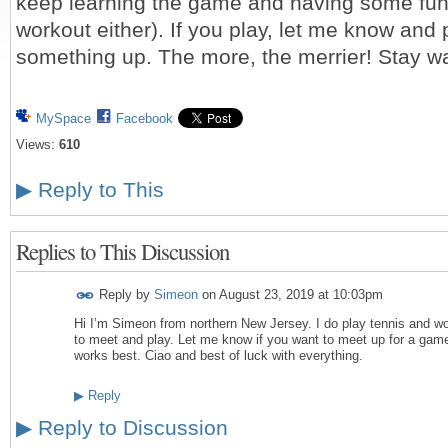
keep learning the game and having some fun (
workout either). If you play, let me know and
something up. The more, the merrier! Stay w
MySpace
Facebook
Views:
610
▶
Reply to This
Replies to This Discussion
Reply by
Simeon
on
August 23, 2019 at 10:03pm
Hi I’m Simeon from northern New Jersey. I do play tennis and wou
to meet and play. Let me know if you want to meet up for a ga
works best. Ciao and best of luck with everything.
▶
Reply
▶
Reply to Discussion