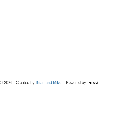
© 2026 Created by
Brian and Mike
. Powered by