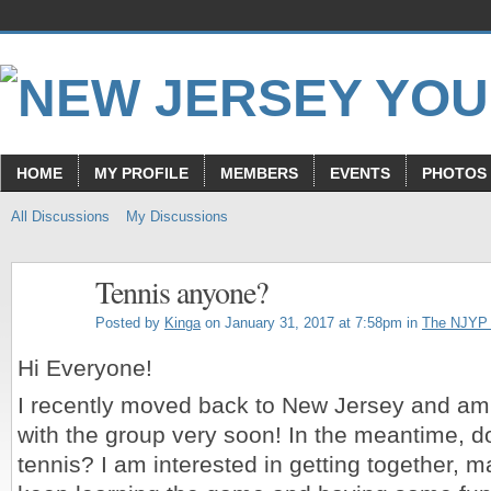
HOME
MY PROFILE
MEMBERS
EVENTS
PHOTOS
All Discussions
My Discussions
Tennis anyone?
Posted by
Kinga
on January 31, 2017 at 7:58pm in
The NJYP
Hi Everyone!
I recently moved back to New Jersey and am 
with the group very soon! In the meantime, d
tennis? I am interested in getting together, 