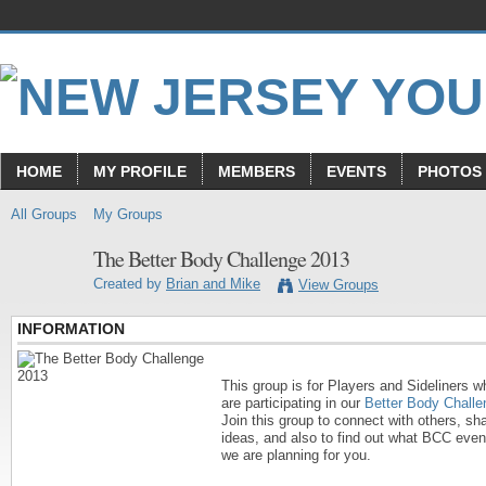
HOME
MY PROFILE
MEMBERS
EVENTS
PHOTOS
All Groups
My Groups
The Better Body Challenge 2013
Created by
Brian and Mike
View Groups
INFORMATION
This group is for Players and Sideliners w
are participating in our
Better Body Challe
Join this group to connect with others, sh
ideas, and also to find out what BCC even
we are planning for you.