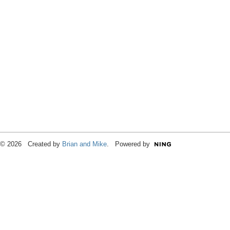
© 2026 Created by
Brian and Mike
. Powered by