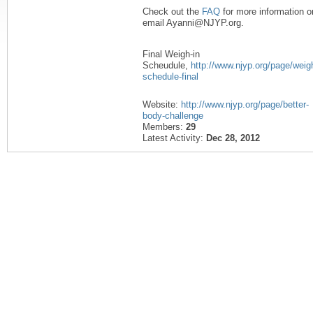
Check out the
FAQ
for more information o
email Ayanni@NJYP.org.
Final Weigh-in
Scheudule,
http://www.njyp.org/page/weigh
schedule-final
Website:
http://www.njyp.org/page/better-
body-challenge
Members:
29
Latest Activity:
Dec 28, 2012