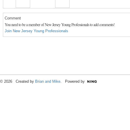
Comment
You need to be a member of New Jersey Young Professionals to add comments!
Join New Jersey Young Professionals
© 2026 Created by
Brian and Mike
. Powered by