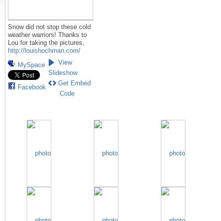
Snow did not stop these cold
weather warriors! Thanks to
Lou for taking the pictures,
http://louishochman.com/
View
MySpace
Slideshow
Get Embed
Facebook
Code