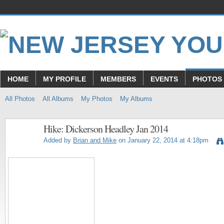
HOME
MY PROFILE
MEMBERS
EVENTS
PHOTOS
All Photos
All Albums
My Photos
My Albums
Hike: Dickerson Headley Jan 2014
Added by
Brian and Mike
on January 22, 2014 at 4:18pm