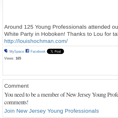
Around 125 Young Professionals attended ou
White Party in Hoboken! Thanks to Lou for tak
http://louishochman.com/
MySpace
Facebook
Views:
165
Comment
You need to be a member of New Jersey Young Profes
comments!
Join New Jersey Young Professionals