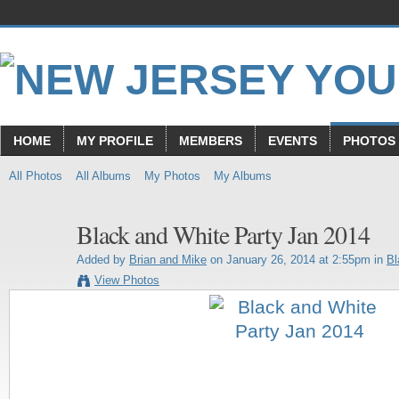
HOME
MY PROFILE
MEMBERS
EVENTS
PHOTOS
All Photos
All Albums
My Photos
My Albums
Black and White Party Jan 2014
Added by
Brian and Mike
on January 26, 2014 at 2:55pm in
Bl
View Photos