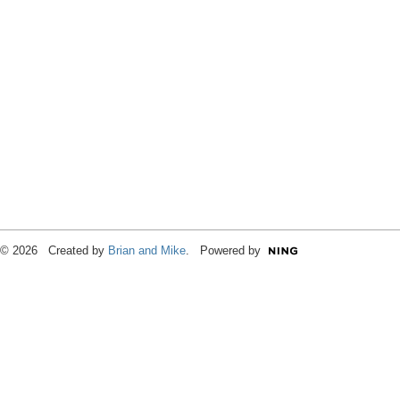
© 2026 Created by
Brian and Mike
. Powered by