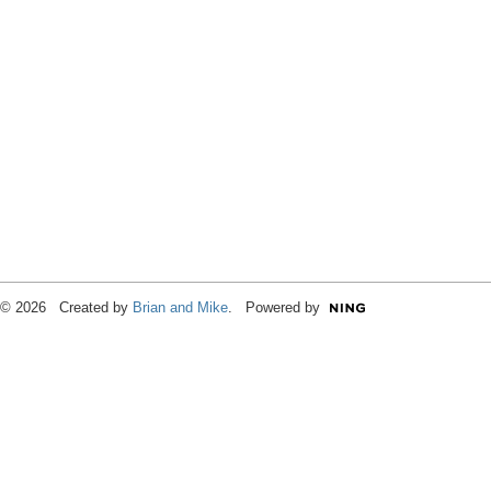
© 2026 Created by
Brian and Mike
. Powered by