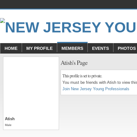
HOME
MY PROFILE
MEMBERS
EVENTS
PHOTOS
Atish's Page
This profile is set to private.
You must be friends with Atish to view thi
Join New Jersey Young Professionals
Atish
Male