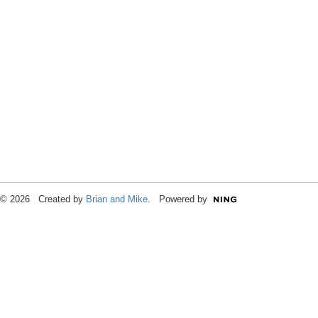
© 2026 Created by
Brian and Mike
. Powered by