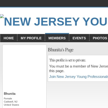
HOME
MY PROFILE
MEMBERS
EVENTS
PHOTOS
Bhunita's Page
This profile is set to private.
You must be a member of New Jersey
this page.
Join New Jersey Young Professional
Bhunita
Female
Caldwell, NJ
United States