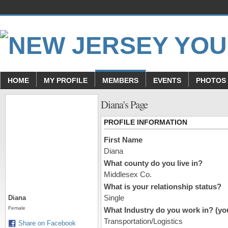
HOME
MY PROFILE
MEMBERS
EVENTS
PHOTOS
Diana's Page
PROFILE INFORMATION
First Name
Diana
What county do you live in?
Middlesex Co.
What is your relationship status?
Single
Diana
Female
What Industry do you work in? (you
Transportation/Logistics
Share on Facebook