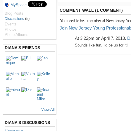
MySpace
COMMENT WALL (1 COMMENT)
Blog Posts
(5)
Discussions
You need to be a member of New Jersey You
Events
Join New Jersey Young Professional
Photos
Photo Albums
At 3:22pm on April 7, 2013,
D
Sounds like fun. I'd be up for it!
DIANA'S FRIENDS
View All
DIANA'S DISCUSSIONS
New in town