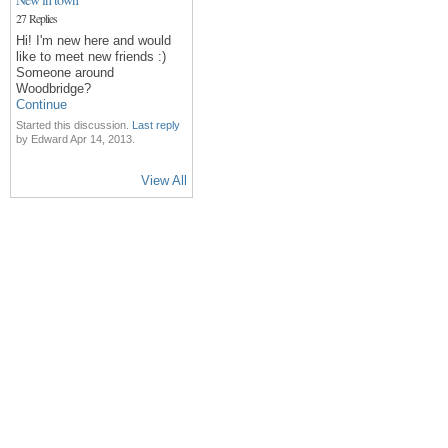
27 Replies
Hi! I'm new here and would
like to meet new friends :)
Someone around
Woodbridge?
Continue
Started this discussion.
Last reply
by Edward Apr 14, 2013.
View All