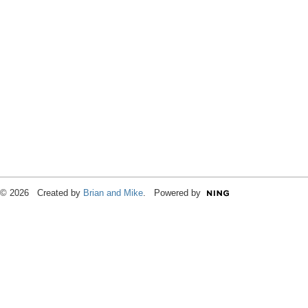
© 2026 Created by
Brian and Mike
. Powered by