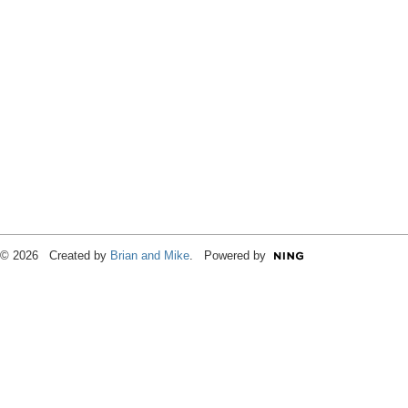
© 2026 Created by
Brian and Mike
. Powered by