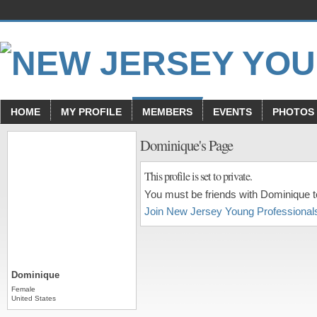
HOME
MY PROFILE
MEMBERS
EVENTS
PHOTOS
Dominique's Page
This profile is set to private.
You must be friends with Dominique t
Join New Jersey Young Professional
Dominique
Female
United States