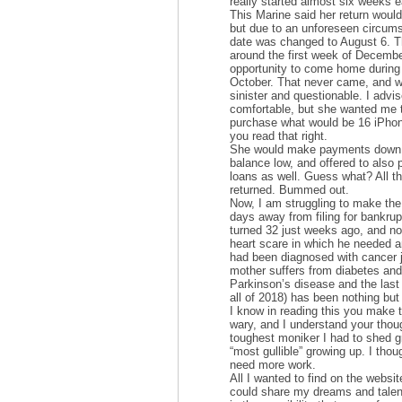
really started almost six weeks ea
This Marine said her return woul
but due to an unforeseen circu
date was changed to August 6. T
around the first week of Decembe
opportunity to come home during
October. That never came, and 
sinister and questionable. I advis
comfortable, but she wanted me t
purchase what would be 16 iPho
you read that right.
She would make payments down o
balance low, and offered to also 
loans as well. Guess what? All 
returned. Bummed out.
Now, I am struggling to make t
days away from filing for bankrupt
turned 32 just weeks ago, and no
heart scare in which he needed a
had been diagnosed with cancer 
mother suffers from diabetes and
Parkinson’s disease and the last 
all of 2018) has been nothing bu
I know in reading this you make 
wary, and I understand your thou
toughest moniker I had to shed g
“most gullible” growing up. I thoug
need more work.
All I wanted to find on the websi
could share my dreams and talent