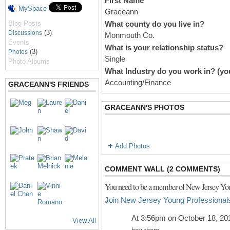
First Name
MySpace
Graceann
Blog Posts
What county do you live in?
(3)
Discussions
Monmouth Co.
Events
What is your relationship status?
(3)
Photos
Single
Photo Albums
What Industry do you work in? (you
Accounting/Finance
GRACEANN'S FRIENDS
GRACEANN'S PHOTOS
Add Photos
COMMENT WALL (2 COMMENTS)
You need to be a member of New Jersey You
Join New Jersey Young Professional
At 3:56pm on October 18, 20
View All