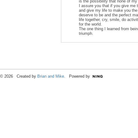
is the possibility that none of my
I assure you that if you give me 
and give my life to make you the
deserve to be and the perfect ma
life together, cry, smile, do activ
for the world.
The one thing I learned from bein
triumph.
© 2026 Created by
Brian and Mike
. Powered by