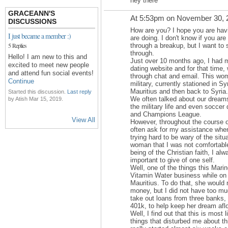
hey there
GRACEANN'S
At 5:53pm on November 30, 
DISCUSSIONS
How are you? I hope you are havi
I just became a member :)
are doing. I don't know if you are 
5 Replies
through a breakup, but I want to 
through.
Hello! I am new to this and
Just over 10 months ago, I had 
excited to meet new people
dating website and for that tim
and attend fun social events!
through chat and email. This wom
Continue
military, currently stationed in Sy
Mauritius and then back to Syria.
Started this discussion.
Last reply
We often talked about our dreams
by Atish Mar 15, 2019.
the military life and even soccer
and Champions League.
View All
However, throughout the course 
often ask for my assistance when
trying hard to be wary of the situ
woman that I was not comfortable
being of the Christian faith, I alw
important to give of one self.
Well, one of the things this Mari
Vitamin Water business while on 
Mauritius. To do that, she would
money, but I did not have too mu
take out loans from three banks,
401k, to help keep her dream afl
Well, I find out that this is most 
things that disturbed me about t