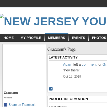
HOME
MY PROFILE
MEMBERS
EVENTS
PHOTOS
Graceann's Page
LATEST ACTIVITY
Adam
left a
comment
for
Gr
"hey there"
Oct 18, 2019
Graceann
Female
PROFILE INFORMATION
Share on Facebook