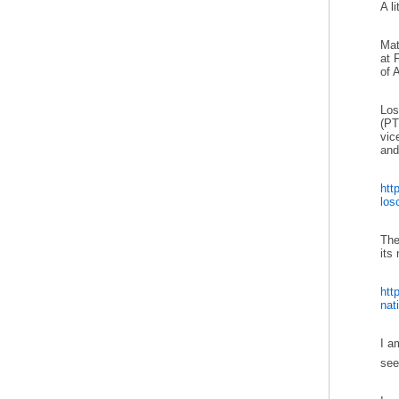
A l
Mat
at 
of A
Los
(PT
vic
and
htt
losc
The
its
htt
nati
I a
se