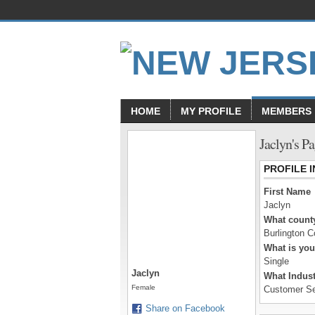
HOME
MY PROFILE
MEMBERS
Jaclyn's P
PROFILE 
First Name
Jaclyn
What county
Burlington C
What is you
Single
Jaclyn
What Indust
Female
Customer Se
Share on Facebook