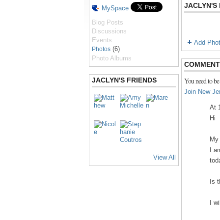
JACLYN'S
MySpace
Blog Posts
Discussions
Events
Add Pho
(6)
Photos
Photo Albums
COMMENT 
JACLYN'S FRIENDS
You need to be
Join New Je
At 
Hi
My 
I a
View All
tod
Is 
I w