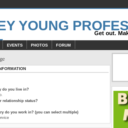
Get out. Mak
EVENTS
PHOTOS
FORUM
age
INFORMATION
 do you live in?
o.
r relationship status?
ry do you work in? (you can select multiple)
rvice