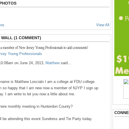
 PHOTOS
tos
View All
WALL (1 COMMENT)
 a member of New Jersey Young Professionals to add comments!
rsey Young Professionals
10:08am on June 24, 2013,
Matthew
said…
name is Matthew Loscialo I am a college at FDU college.
m so happy that I am new now a member of NJYP I sign up
ay. I am write to let you now a little about me.
there monthly meeting in Hunterdon County?
CONNE
ill be attending this event Sundress and Tie Party today.