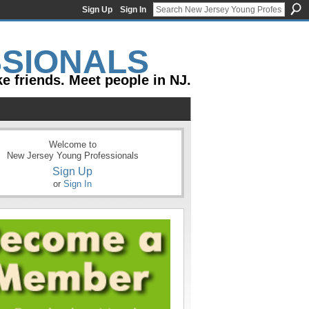
Sign Up
Sign In
e friends. Meet people in NJ.
Welcome to
New Jersey Young Professionals
Sign Up
or
Sign In