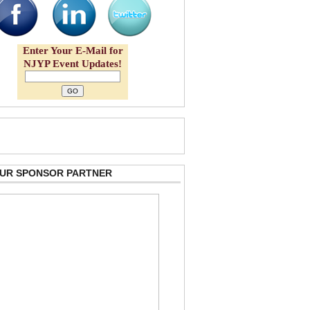
Enter Your E-Mail for
NJYP Event Updates!
 OUR SPONSOR PARTNER