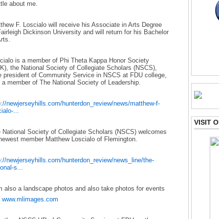
ittle about me.
thew F. Loscialo will receive his Associate in Arts Degree
Fairleigh Dickinson University and will return for his Bachelor
rts.
cialo is a member of Phi Theta Kappa Honor Society
K), the National Society of Collegiate Scholars (NSCS),
e president of Community Service in NSCS at FDU college,
 a member of The National Society of Leadership.
p://newjerseyhills.com/hunterdon_review/news/matthew-f-
ialo-...
VISIT
 National Society of Collegiate Scholars (NSCS) welcomes
 newest member Matthew Loscialo of Flemington.
p://newjerseyhills.com/hunterdon_review/news_line/the-
onal-s...
m also a landscape photos and also take photos for events
e
www.mlimages.com