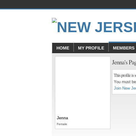
HOME
MY PROFILE
MEMBERS
Jenna's Pa
This profile is s
You must be 
Join New Je
Jenna
Female