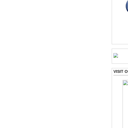
VISIT