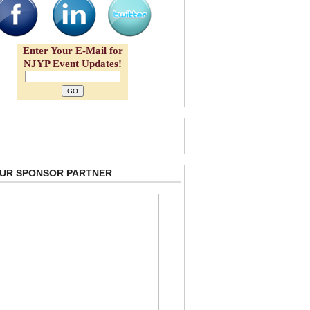
Enter Your E-Mail for
NJYP Event Updates!
 OUR SPONSOR PARTNER