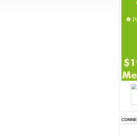
CONNE