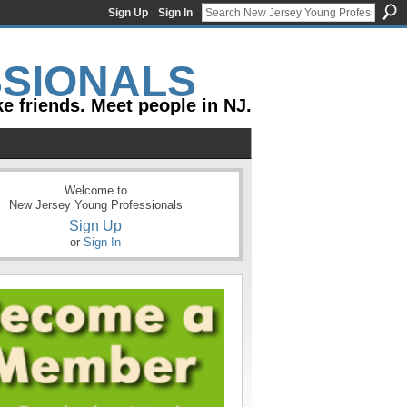
Sign Up
Sign In
e friends. Meet people in NJ.
Welcome to
New Jersey Young Professionals
Sign Up
or
Sign In