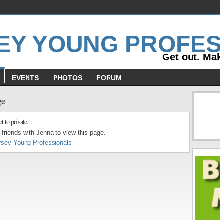
Get out. Mak
EVENTS
PHOTOS
FORUM
ge
et to private.
friends with Jenna to view this page.
rsey Young Professionals