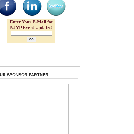
Enter Your E-Mail for
NJYP Event Updates!
 OUR SPONSOR PARTNER