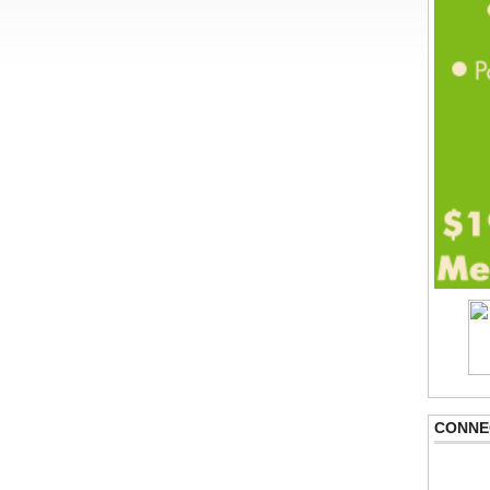
CONNE