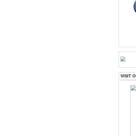
VISIT