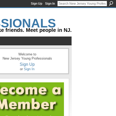
Sign Up
Sign In
e friends. Meet people in NJ.
Welcome to
New Jersey Young Professionals
Sign Up
or
Sign In