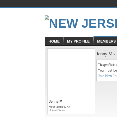
HOME
MY PROFILE
MEMBERS
Jenny M's
This profile is s
You must be 
Join New Je
Jenny M
Mountainside, NJ
United States