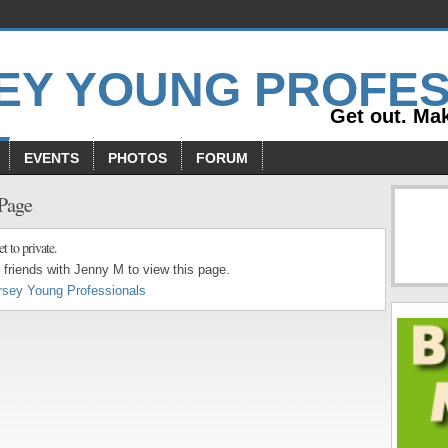
Get out. Mak
EVENTS
PHOTOS
FORUM
 Page
et to private.
friends with Jenny M to view this page.
rsey Young Professionals