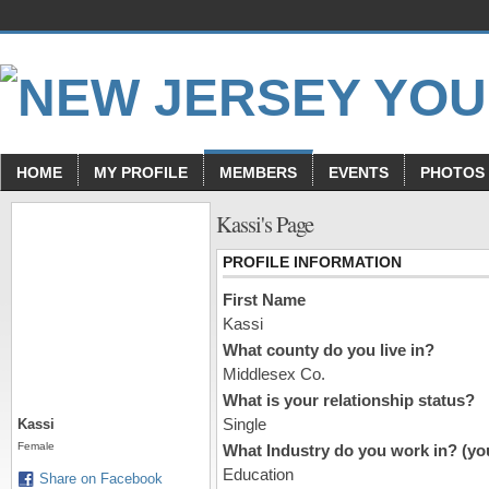
HOME
MY PROFILE
MEMBERS
EVENTS
PHOTOS
Kassi's Page
PROFILE INFORMATION
First Name
Kassi
What county do you live in?
Middlesex Co.
What is your relationship status?
Single
Kassi
Female
What Industry do you work in? (you
Education
Share on Facebook