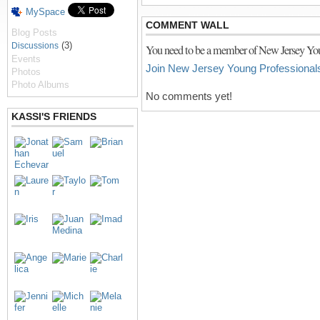
MySpace
COMMENT WALL
Blog Posts
(3)
Discussions
You need to be a member of New Jersey You
Events
Join New Jersey Young Professional
Photos
Photo Albums
No comments yet!
KASSI'S FRIENDS