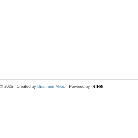
© 2026 Created by
Brian and Mike
. Powered by