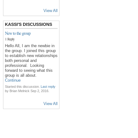
View All
KASSI'S DISCUSSIONS
New to the group
1 Reply
Hello All, I am the newbie in
the group. I joined this group
to establish new relationships
both personal and
professional. Looking
forward to seeing what this
group is all about.
Continue
Started this discussion.
Last reply
by Brian Melnick Sep 2, 2016.
View All