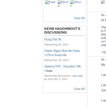
At 
View All
Hi 
Th
KEVIN HAUGHWOUT'S
in 
DISCUSSIONS
thi
onl
Flying Fish 5K
ref
Started Aug 26, 2014
onl
Charity Happy Hour this Friday
~Ay
11/30 in Somerville
At 
Started Nov 28, 2012
My 
Santacon NYC - December 10th
2 Replies
I a
Started this discussion.
Last reply
by Irina Dec 5, 2011.
I a
View All
Jun
I a