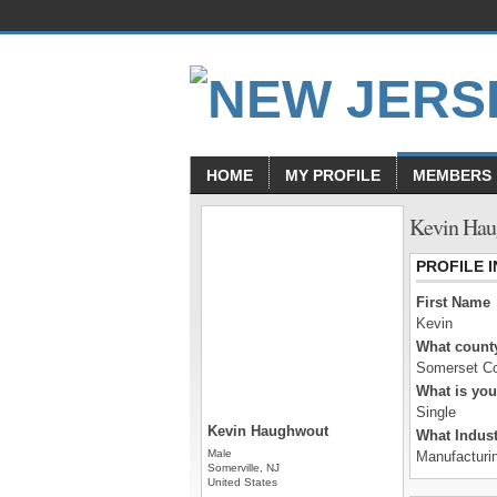
HOME
MY PROFILE
MEMBERS
Kevin Hau
PROFILE 
First Name
Kevin
What county
Somerset C
What is you
Single
Kevin Haughwout
What Indust
Male
Manufacturi
Somerville, NJ
United States