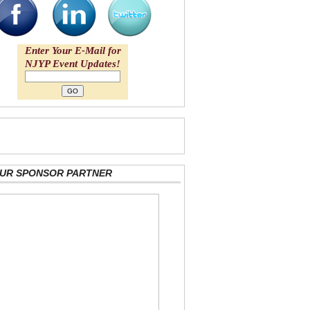
Enter Your E-Mail for
NJYP Event Updates!
 OUR SPONSOR PARTNER