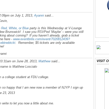
2:09pm on July 1, 2013,
Ayanni
said…
Kevin,
e
Red, White, or Blue
party is this Wednesday at V-Lounge
New Brunswick! I saw you RSVPed ‘Maybe’ – were you still
nking about coming? If you haven’t already, grab a ticket
ine here -
www.eventbrite.com/event/7020812439?
=ebtnebtckt
. Remember, $5 tickets are only available
ine!
anni
VISIT
10:31am on June 28, 2013,
Matthew
said…
name is Matthew Loscialo
m a college student at FDU college.
m so happy that I am new now a member of NJYP I sign up
e 23, 2013
m write to let you now a little about me.