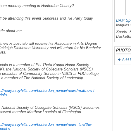
there monthly meeting in Hunterdon County?
ill be attending this event Sundress and Tie Party today.
BAM Spo
leagues 
ittle about me.
Sports: K
Basketba
thew F. Loscialo will receive his Associate in Arts Degree
Fairleigh Dickinson University and will return for his Bachelor
PHOTO
Arts.
Add 
cialo is a member of Phi Theta Kappa Honor Society
K), the National Society of Collegiate Scholars (NSCS),
e president of Community Service in NSCS at FDU college,
 a member of The National Society of Leadership.
p://newjerseyhills.com/hunterdon_review/news/matthew-f-
ialo-...
 National Society of Collegiate Scholars (NSCS) welcomes
 newest member Matthew Loscialo of Flemington.
p://newjerseyhills.com/hunterdon_review/news_line/the-
onal-s...