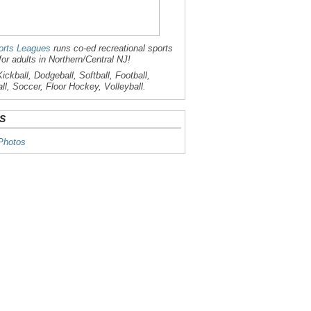
rts Leagues
runs co-ed recreational sports
for adults in Northern/Central NJ!
ickball, Dodgeball, Softball, Football,
ll, Soccer, Floor Hockey, Volleyball.
S
Photos