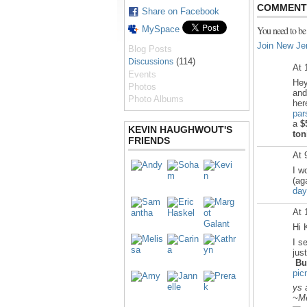
COMMENT 
Share on Facebook
MySpace
You need to be
Join New Je
Blog Posts
(114)
Discussions
At 
Events
Hey
Photos
and
Photo Albums
he
par
a
$
KEVIN HAUGHWOUT'S
ton
FRIENDS
At 
I w
(ag
day
At 
Hi 
I s
jus
Bu
pic
ys 
~Me