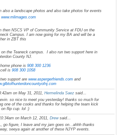
m also a landscape photos and also take photos for events
e
www.mlimages.com
m then NSCS VP of Community Service at FDU on the
neck Campus. I am now going for my BA and will be a
ther in ZBT this
l on the Teaneck campus. I also run two support here in
terdon County NJ.
home phone is
908 300 1236
cell is
908 300 1058
two support are
www.aspergerfriends.com
and
.glbtofhunterdoncountyofnj.
com
8:42am on May 31, 2011,
Hermelinda Saez
said…
kevin. so nice to meet you yesterday! thanks so much for
ng one of the cooks and thanks for helping the team kick
on flip cup. lol :)
10:34am on March 12, 2011,
Drew
said…
, go figure, I leave and my jam goes on...ahhh thanks
way, seeya again at another of these NJYP events.