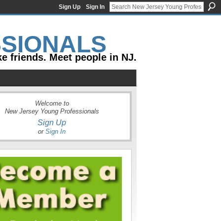
Sign Up
Sign In
e friends. Meet people in NJ.
Welcome to
New Jersey Young Professionals
Sign Up
or
Sign In