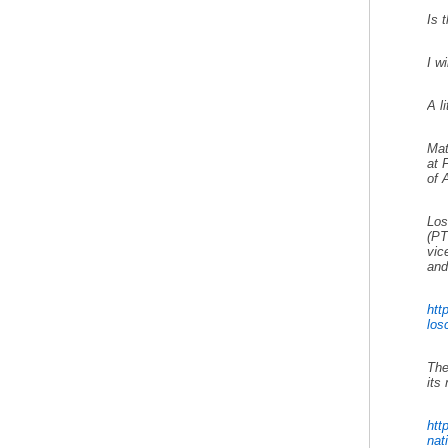
Is 
I w
A l
Mat
at 
of 
Los
(PT
vic
and
htt
losc
The
its
htt
nati