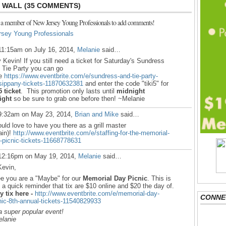
WALL (35 COMMENTS)
 a member of New Jersey Young Professionals to add comments!
rsey Young Professionals
11:15am on July 16, 2014,
Melanie
said…
 Kevin!
If you still need a ticket for Saturday's Sundress
 Tie Party you can go
re
https://www.eventbrite.com/e/sundress-and-tie-party-
sippany-tickets-11870632381
and enter the code "tiki5" for
5 ticket
. This promotion only lasts until
midnight
ight
so be sure to grab one before then! ~Melanie
9:32am on May 23, 2014,
Brian and Mike
said…
ould love to have you there as a grill master
ain)!
http://www.eventbrite.com/e/staffing-for-the-memorial-
-picnic-tickets-11668778631
12:16pm on May 19, 2014,
Melanie
said…
Kevin,
ee you are a "Maybe" for our
Memorial Day Picnic
. This is
t a quick reminder that tix are $10 online and $20 the day of.
y tix here -
http://www.eventbrite.com/e/memorial-day-
CONNE
nic-8th-annual-tickets-11540829933
a super popular event!
lanie