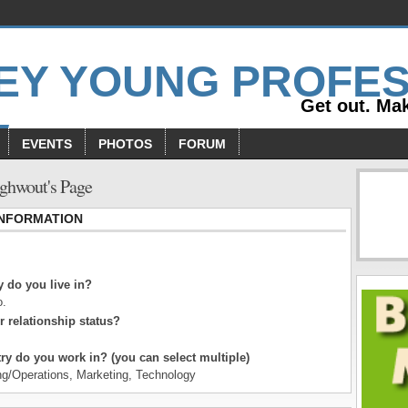
Get out. Mak
EVENTS
PHOTOS
FORUM
ghwout's Page
INFORMATION
 do you live in?
o.
r relationship status?
ry do you work in? (you can select multiple)
ng/Operations, Marketing, Technology