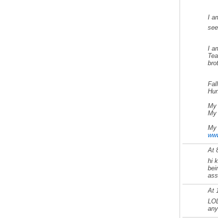
I a
se
I a
Tea
bro
Fal
Hun
My 
My 
My 
www
At 
hi 
bei
ass 
At 
LOL
any