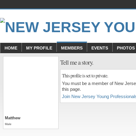
HOME
MY PROFILE
MEMBERS
EVENTS
PHOTOS
Tell me a story.
This profile is set to private.
You must be a member of New Jersey
this page.
Join New Jersey Young Professional
Matthew
Male