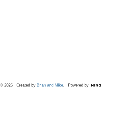
© 2026 Created by
Brian and Mike
. Powered by