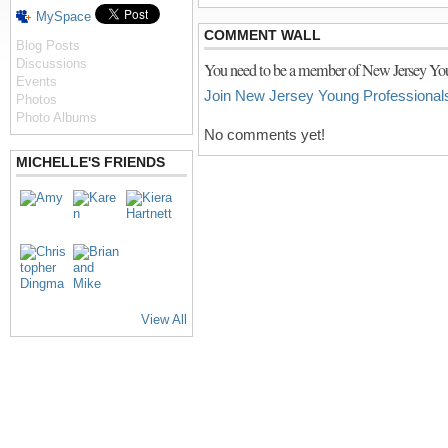
MySpace
COMMENT WALL
Blog Posts
Discussions
You need to be a member of New Jersey You
Events
Join New Jersey Young Professional
Photos
Photo Albums
No comments yet!
MICHELLE'S FRIENDS
View All