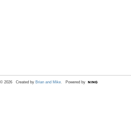
© 2026 Created by
Brian and Mike
. Powered by