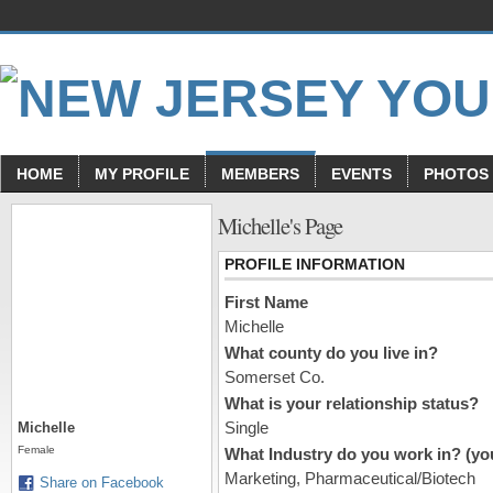
HOME
MY PROFILE
MEMBERS
EVENTS
PHOTOS
Michelle's Page
PROFILE INFORMATION
First Name
Michelle
What county do you live in?
Somerset Co.
What is your relationship status?
Single
Michelle
Female
What Industry do you work in? (you
Marketing, Pharmaceutical/Biotech
Share on Facebook