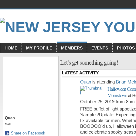
HOME
MY PROFILE
MEMBERS
EVENTS
PHOTOS
Let's get something going!
LATEST ACTIVITY
Quan
is attending
Brian Mel
Halloween Cost
Morristown
at H
October 25, 2019 from 8pm
FREE buffet of light appetize
Samples!Update: Expecting 
Quan
tix available for men.
Whethe
Male
BOOOOO'd up, Halloween is 
and celebrate spooky seas
Share on Facebook