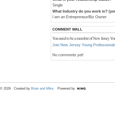
Single
What Industry do you work in? (you
I am an Entrepreneur/Biz Owner
COMMENT WALL
You need to be a member of New Jersey You
Join New Jersey Young Professional
No comments yet!
© 2026 Created by
Brian and Mike
. Powered by