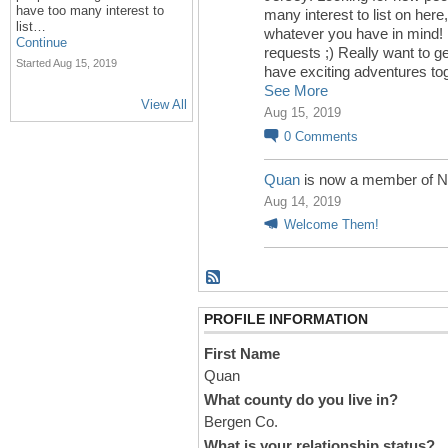
have too many interest to
many interest to list on here,
list…
whatever you have in mind! 
Continue
requests ;) Really want to g
Started Aug 15, 2019
have exciting adventures to
See More
View All
Aug 15, 2019
0
Comments
Quan
is now a member of N
Aug 14, 2019
Welcome Them!
PROFILE INFORMATION
First Name
Quan
What county do you live in?
Bergen Co.
What is your relationship status?