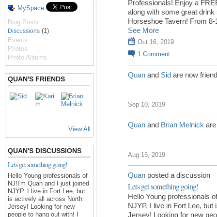
Professionals! Enjoy a FREE 
MySpace
along with some great drink 
Horseshoe Tavern! From 8-
Blog Posts
See More
(1)
Discussions
Events
Oct 16, 2019
Photos
1
Comment
Photo Albums
Quan
and
Sid
are now frien
QUAN'S FRIENDS
Sep 10, 2019
Quan
and
Brian Melnick
are
View All
QUAN'S DISCUSSIONS
Aug 15, 2019
Lets get something going!
Quan
posted a discussion
Hello Young professionals of
NJ!I'm Quan and I just joined
Lets get something going!
NJYP. I live in Fort Lee, but
Hello Young professionals of
is actively all across North
NJYP. I live in Fort Lee, but 
Jersey! Looking for new
people to hang out with! I
Jersey! Looking for new peop