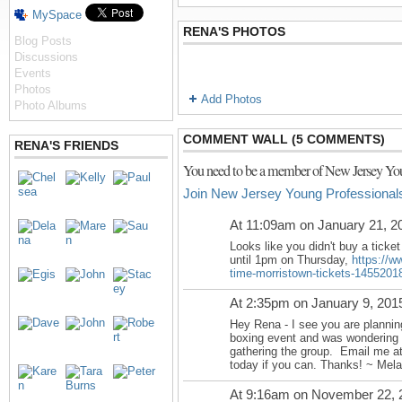
MySpace
RENA'S PHOTOS
Blog Posts
Discussions
Events
Photos
Add Photos
Photo Albums
COMMENT WALL (5 COMMENTS)
RENA'S FRIENDS
You need to be a member of New Jersey You
Join New Jersey Young Professional
At 11:09am on January 21, 2
Looks like you didn't buy a ticket
until
1pm on Thursday
,
https://w
time-morristown-tickets-1455201
At 2:35pm on January 9, 201
Hey Rena - I see you are plannin
boxing event and was wondering i
gathering the group. Email me a
today if you can. Thanks! ~ Mela
At 9:16am on November 22, 