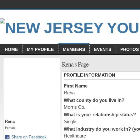
HOME
MY PROFILE
MEMBERS
EVENTS
PHOTOS
Rena's Page
PROFILE INFORMATION
First Name
Rena
What county do you live in?
Morris Co.
What is your relationship status?
Single
Rena
Female
What Industry do you work in? (you
Healthcare
Share on Facebook