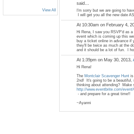
said…
View All
I'm sorry but we are going to hav
I will get you all the new date A
At 10:30am on February 4, 2
Hi Rena, I saw you RSVP'd as a
event which is coming up this we
buy a ticket online in advance if
they'll be twice as much at the do
and it should be a lot of fun. I h
At 1:39pm on May 30, 2013,
Hi Rena!
The
Montclair Scavenger Hunt
is
2nd! It's going to be a beautiful,
thinking about attending? Make s
http://www.eventbrite.com/event
- and prepare for a great time!!
~Ayanni