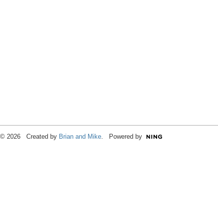
© 2026 Created by
Brian and Mike
. Powered by