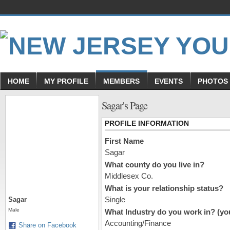
HOME
MY PROFILE
MEMBERS
EVENTS
PHOTOS
Sagar's Page
PROFILE INFORMATION
First Name
Sagar
What county do you live in?
Middlesex Co.
What is your relationship status?
Single
Sagar
Male
What Industry do you work in? (you
Accounting/Finance
Share on Facebook