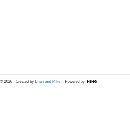
© 2026 Created by
Brian and Mike
. Powered by