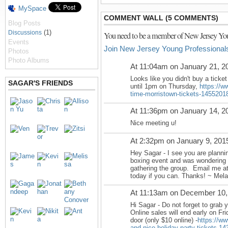
MySpace
COMMENT WALL (5 COMMENTS)
Blog Posts
(1)
Discussions
You need to be a member of New Jersey You
Events
Join New Jersey Young Professional
Photos
Photo Albums
At 11:04am on January 21, 2
Looks like you didn't buy a ticket
SAGAR'S FRIENDS
until
1pm on Thursday
,
https://w
time-morristown-tickets-1455201
At 11:36pm on January 14, 2
Nice meeting u!
At 2:32pm on January 9, 201
Hey Sagar - I see you are planni
boxing event and was wondering i
gathering the group. Email me a
today if you can. Thanks! ~ Mela
At 11:13am on December 10,
Hi Sagar - Do not forget to grab yo
Online sales will end early on Fr
door (only $10 online) -
https://ww
and-nice-holiday-party-tickets-1