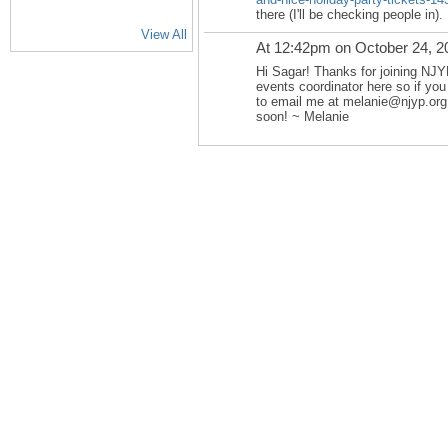
there (I'll be checking people in).
View All
At 12:42pm on October 24, 2
Hi Sagar! Thanks for joining NJY
events coordinator here so if you
to email me at melanie@njyp.org
soon! ~ Melanie