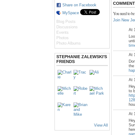
COMMENT 
Share on Facebook
MySpace
You need to be
Join New Je
Blog Posts
Discussions
At 
Events
Loo
Photos
unt
Photo Albums
tim
At 
STEPHANIE ZALEWSKI'S
FRIENDS
Don
the
hap
At 
Hey
to 
htt
128
hou
At 
Hey
Sun
View All
he
par