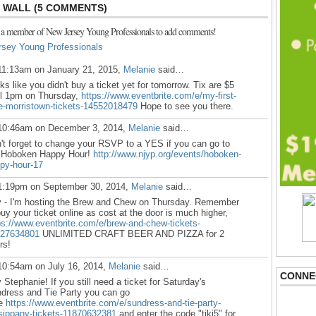
WALL (5 COMMENTS)
 a member of New Jersey Young Professionals to add comments!
rsey Young Professionals
11:13am on January 21, 2015,
Melanie
said…
ks like you didn't buy a ticket yet for tomorrow. Tix are $5
il 1pm on Thursday,
https://www.eventbrite.com/e/my-first-
e-morristown-tickets-14552018479
Hope to see you there.
10:46am on December 3, 2014,
Melanie
said…
't forget to change your RSVP to a YES if you can go to
 Hoboken Happy Hour!
http://www.njyp.org/events/hoboken-
py-hour-17
1:19pm on September 30, 2014,
Melanie
said…
 - I'm hosting the Brew and Chew on Thursday. Remember
buy your ticket online as cost at the door is much higher,
ps://www.eventbrite.com/e/brew-and-chew-tickets-
27634801
UNLIMITED CRAFT BEER AND PIZZA for 2
rs!
10:54am on July 16, 2014,
Melanie
said…
CONNE
 Stephanie!
If you still need a ticket for Saturday's
dress and Tie Party you can go
re
https://www.eventbrite.com/e/sundress-and-tie-party-
sippany-tickets-11870632381
and enter the code "tiki5" for