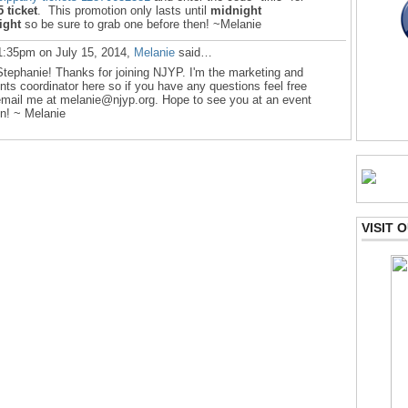
5 ticket
. This promotion only lasts until
midnight
ight
so be sure to grab one before then! ~Melanie
1:35pm on July 15, 2014,
Melanie
said…
Stephanie! Thanks for joining NJYP. I'm the marketing and
nts coordinator here so if you have any questions feel free
email me at melanie@njyp.org. Hope to see you at an event
n! ~ Melanie
VISIT