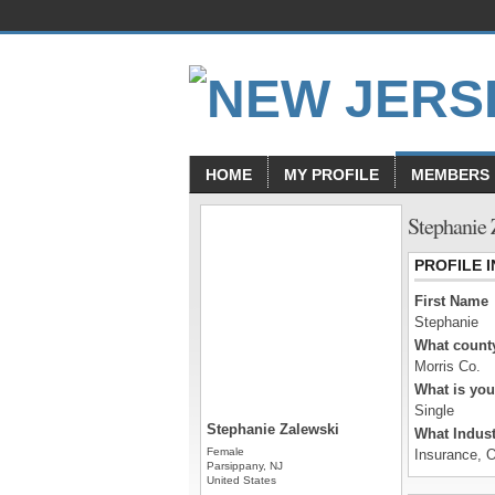
HOME
MY PROFILE
MEMBERS
Stephanie 
PROFILE 
First Name
Stephanie
What county
Morris Co.
What is you
Single
Stephanie Zalewski
What Indust
Female
Insurance, O
Parsippany, NJ
United States