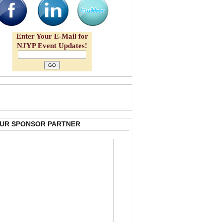
Enter Your E-Mail for
NJYP Event Updates!
 OUR SPONSOR PARTNER