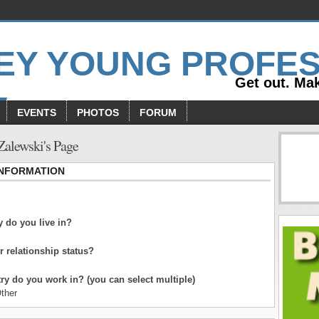
Get out. Mak
EVENTS
PHOTOS
FORUM
Zalewski's Page
INFORMATION
 do you live in?
r relationship status?
ry do you work in? (you can select multiple)
ther