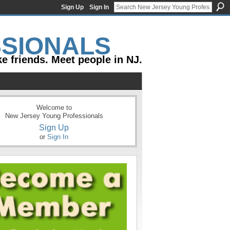
Sign Up
Sign In
e friends. Meet people in NJ.
Welcome to
New Jersey Young Professionals
Sign Up
or
Sign In