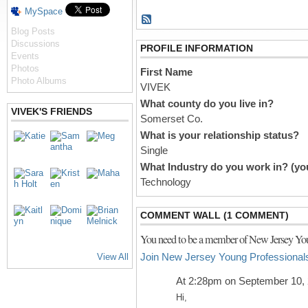
MySpace
Blog Posts
Discussions
PROFILE INFORMATION
Events
Photos
First Name
Photo Albums
VIVEK
What county do you live in?
VIVEK'S FRIENDS
Somerset Co.
What is your relationship status?
Single
What Industry do you work in? (you
Technology
COMMENT WALL (1 COMMENT)
You need to be a member of New Jersey You
Join New Jersey Young Professional
View All
At 2:28pm on September 10,
Hi,