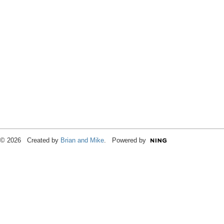
© 2026 Created by
Brian and Mike
. Powered by