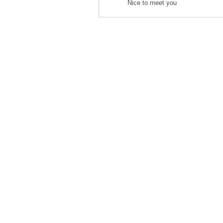
Nice to meet you