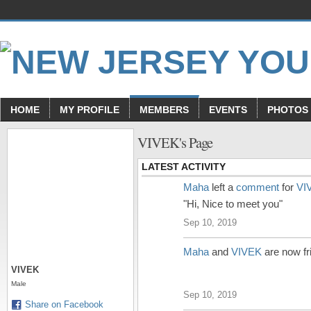
HOME
MY PROFILE
MEMBERS
EVENTS
PHOTOS
VIVEK's Page
LATEST ACTIVITY
Maha
left a
comment
for
VI
"Hi, Nice to meet you"
Sep 10, 2019
Maha
and
VIVEK
are now fr
VIVEK
Male
Sep 10, 2019
Share on Facebook