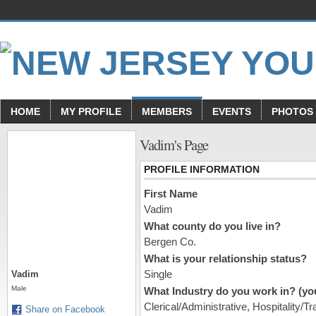
HOME
MY PROFILE
MEMBERS
EVENTS
PHOTOS
Vadim's Page
PROFILE INFORMATION
First Name
Vadim
What county do you live in?
Bergen Co.
What is your relationship status?
Single
Vadim
Male
What Industry do you work in? (you
Clerical/Administrative, Hospitality/Tr
Share on Facebook