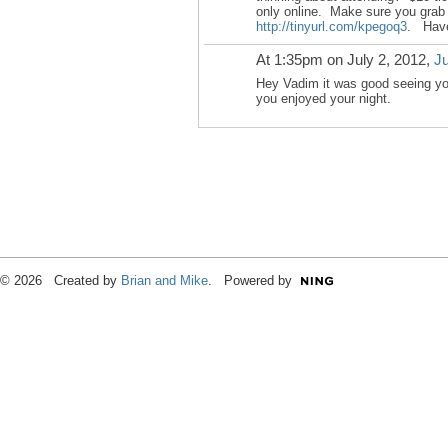
only online. Make sure you grab 
http://tinyurl.com/kpegoq3
. Have
At 1:35pm on July 2, 2012,
Ju
Hey Vadim it was good seeing y
you enjoyed your night.
© 2026 Created by
Brian and Mike
. Powered by