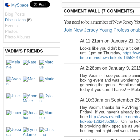
MySpace
COMMENT WALL (7 COMMENTS)
Blog Posts
(6)
Discussions
You need to be a member of New Jersey You
Events
Join New Jersey Young Professional
Photos
Photo Albums
At 11:21am on January 21, 2
Looks like you didn't buy a ticket
VADIM'S FRIENDS
until
1pm on Thursday
,
https://w
time-morristown-tickets-1455201
At 2:26pm on January 9, 201
Hey Vadim - I see you are planni
boxing event and was wondering i
gathering the group. Email me a
today if you can. Thanks! ~ Mela
At 10:33am on September 25
Hey Vadim, thanks for RSVPing f
Friday! If you haven't already bo
here
http://www.eventbrite.com/e
tickets-12824352985
. Online tic
is providing drink specials as well
hosting that night and would lov