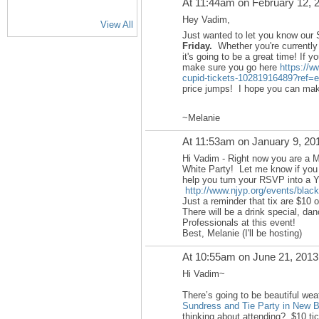
At 11:44am on February 12, 
Hey Vadim,
View All
Just wanted to let you know our 
Friday.
Whether you're currently 
it's going to be a great time! If y
make sure you go here
https://w
cupid-tickets-10281916489?ref=e
price jumps! I hope you can make
~Melanie
At 11:53am on January 9, 20
Hi Vadim - Right now you are a 
White Party! Let me know if you
help you turn your RSVP into a 
http://www.njyp.org/events/black
Just a reminder that tix are $10 o
There will be a drink special, d
Professionals at this event!
Best, Melanie (I'll be hosting)
At 10:55am on June 21, 2013
Hi Vadim~
There’s going to be beautiful wea
Sundress and Tie Party in New 
thinking about attending? $10 tick