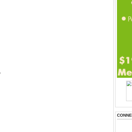
y
CONNE