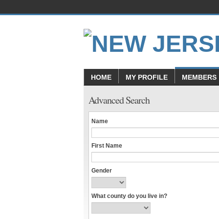
HOME
MY PROFILE
MEMBERS
Advanced Search
Name
First Name
Gender
What county do you live in?