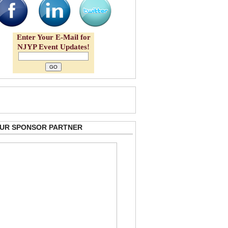
Enter Your E-Mail for
NJYP Event Updates!
 OUR SPONSOR PARTNER