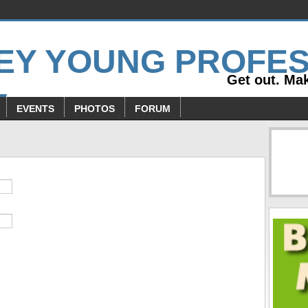
Get out. Mak
EVENTS
PHOTOS
FORUM