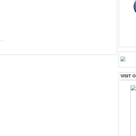
VISIT