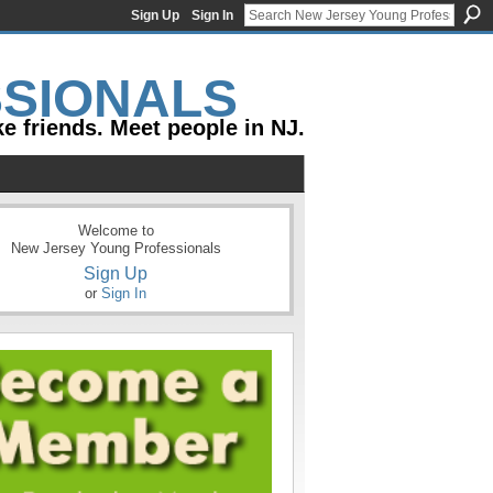
Sign Up
Sign In
e friends. Meet people in NJ.
Welcome to
New Jersey Young Professionals
Sign Up
or
Sign In