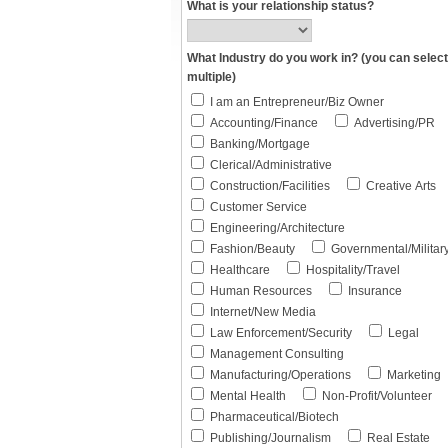
What is your relationship status?
What Industry do you work in? (you can select
multiple)
I am an Entrepreneur/Biz Owner
Accounting/Finance
Advertising/PR
Banking/Mortgage
Clerical/Administrative
Construction/Facilities
Creative Arts
Customer Service
Engineering/Architecture
Fashion/Beauty
Governmental/Militar
Healthcare
Hospitality/Travel
Human Resources
Insurance
Internet/New Media
Law Enforcement/Security
Legal
Management Consulting
Manufacturing/Operations
Marketing
Mental Health
Non-Profit/Volunteer
Pharmaceutical/Biotech
Publishing/Journalism
Real Estate