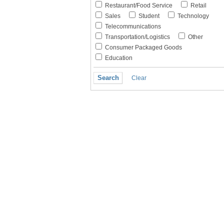
Restaurant/Food Service
Retail
Sales
Student
Technology
Telecommunications
Transportation/Logistics
Other
Consumer Packaged Goods
Education
Clear