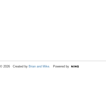
© 2026 Created by
Brian and Mike
. Powered by