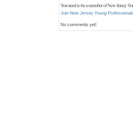
You need to be a member of New Jersey You
Join New Jersey Young Professional
No comments yet!