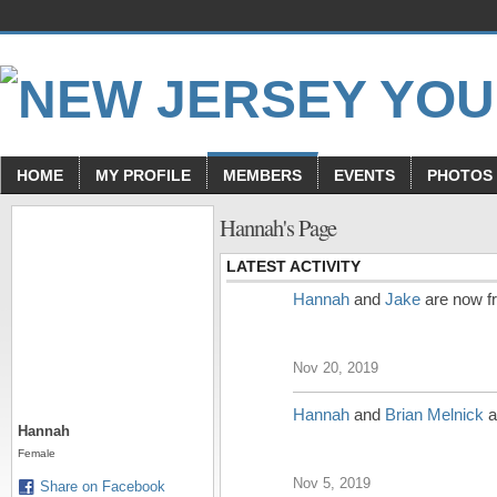
HOME
MY PROFILE
MEMBERS
EVENTS
PHOTOS
Hannah's Page
LATEST ACTIVITY
Hannah
and
Jake
are now f
Nov 20, 2019
Hannah
and
Brian Melnick
a
Hannah
Female
Nov 5, 2019
Share on Facebook