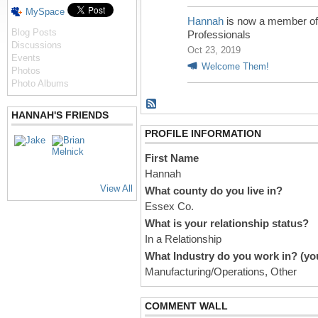
MySpace
Hannah
is now a member o
Blog Posts
Professionals
Discussions
Oct 23, 2019
Events
Welcome Them!
Photos
Photo Albums
HANNAH'S FRIENDS
PROFILE INFORMATION
First Name
Hannah
View All
What county do you live in?
Essex Co.
What is your relationship status?
In a Relationship
What Industry do you work in? (you
Manufacturing/Operations, Other
COMMENT WALL