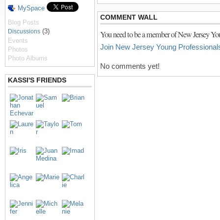
MySpace
COMMENT WALL
Blog Posts
(3)
Discussions
You need to be a member of New Jersey You
Events
Join New Jersey Young Professional
Photos
Photo Albums
No comments yet!
KASSI'S FRIENDS