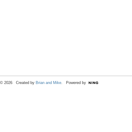
© 2026 Created by
Brian and Mike
. Powered by