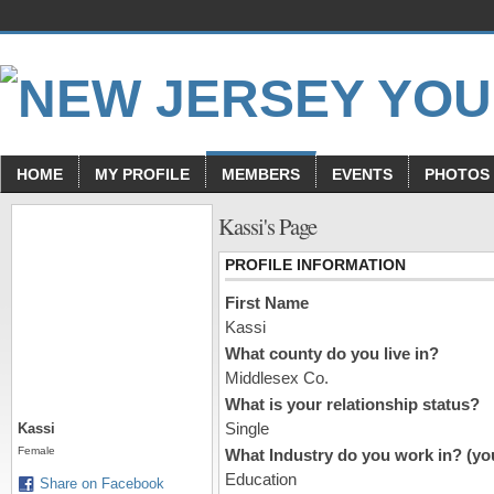
HOME
MY PROFILE
MEMBERS
EVENTS
PHOTOS
Kassi's Page
PROFILE INFORMATION
First Name
Kassi
What county do you live in?
Middlesex Co.
What is your relationship status?
Single
Kassi
Female
What Industry do you work in? (you
Education
Share on Facebook