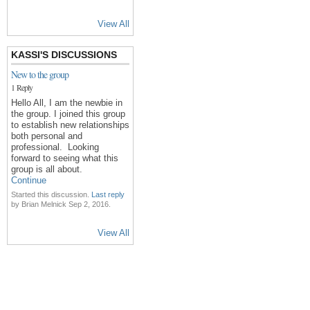
View All
KASSI'S DISCUSSIONS
New to the group
1 Reply
Hello All, I am the newbie in
the group. I joined this group
to establish new relationships
both personal and
professional. Looking
forward to seeing what this
group is all about.
Continue
Started this discussion.
Last reply
by Brian Melnick Sep 2, 2016.
View All