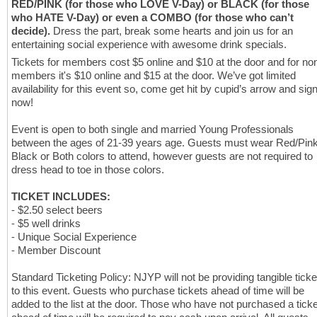
RED/PINK (for those who LOVE V-Day) or BLACK (for those
who HATE V-Day) or even a COMBO (for those who can’t
decide).
Dress the part, break some hearts and join us for an
entertaining social experience with awesome drink specials.
Tickets for members cost $5 online and $10 at the door and for no
members it's $10 online and $15 at the door. We’ve got limited
availability for this event so, come get hit by cupid’s arrow and sig
now!
Event is open to both single and married Young Professionals
between the ages of 21-39 years age. Guests must wear Red/Pink
Black or Both colors to attend, however guests are not required to
dress head to toe in those colors.
TICKET INCLUDES:
⁃ $2.50 select beers
⁃ $5 well drinks
⁃ Unique Social Experience
⁃ Member Discount
Standard Ticketing Policy: NJYP will not be providing tangible ticke
to this event. Guests who purchase tickets ahead of time will be
added to the list at the door. Those who have not purchased a ticke