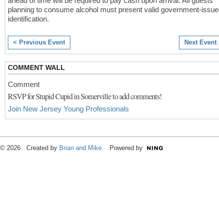
ahead of time will be required to pay cash upon arrival. All guests
planning to consume alcohol must present valid government-issu
identification.
< Previous Event
Next Event
COMMENT WALL
Comment
RSVP for Stupid Cupid in Somerville to add comments!
Join New Jersey Young Professionals
© 2026 Created by
Brian and Mike
. Powered by