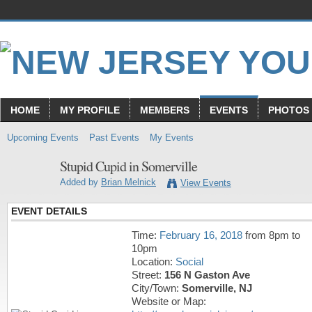
HOME
MY PROFILE
MEMBERS
EVENTS
PHOTOS
Upcoming Events
Past Events
My Events
Stupid Cupid in Somerville
Added by
Brian Melnick
View Events
EVENT DETAILS
Time:
February 16, 2018
from 8pm to
10pm
Location:
Social
Street:
156 N Gaston Ave
City/Town:
Somerville, NJ
Website or Map: