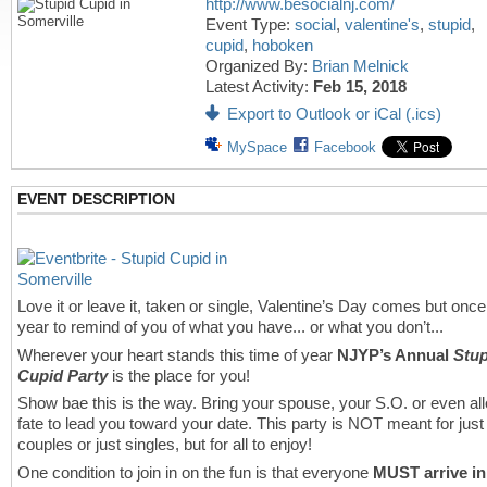
http://www.besocialnj.com/
Event Type:
social
,
valentine's
,
stupid
,
cupid
,
hoboken
Organized By:
Brian Melnick
Latest Activity:
Feb 15, 2018
Export to Outlook or iCal (.ics)
MySpace
Facebook
EVENT DESCRIPTION
Love it or leave it, taken or single, Valentine’s Day comes but once
year to remind of you of what you have... or what you don’t...
Wherever your heart stands this time of year
NJYP’s Annual
Stup
Cupid Party
is the place for you!
Show bae this is the way. Bring your spouse, your S.O. or even al
fate to lead you toward your date. This party is NOT meant for just
couples or just singles, but for all to enjoy!
One condition to join in on the fun is that everyone
MUST arrive in