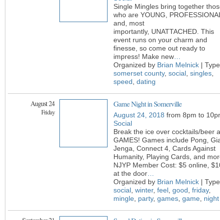
Single Mingles bring together tho
who are YOUNG, PROFESSIONA
and, most
importantly, UNATTACHED. This
event runs on your charm and
finesse, so come out ready to
impress! Make new
…
Organized by
Brian Melnick
| Type
somerset county
,
social
,
singles
,
speed
,
dating
August 24
Game Night in Somerville
Friday
August 24, 2018
from 8pm to 10p
Social
Break the ice over cocktails/beer 
GAMES! Games include Pong, Gi
Jenga, Connect 4, Cards Against
Humanity, Playing Cards, and mor
NJYP Member Cost: $5 online, $1
at the door
…
Organized by
Brian Melnick
| Type
social
,
winter
,
feel
,
good
,
friday
,
mingle
,
party
,
games
,
game
,
night