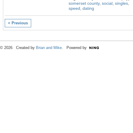
somerset county
,
social
,
singles
,
speed
,
dating
< Previous
© 2026 Created by
Brian and Mike
. Powered by