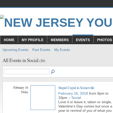
HOME
MY PROFILE
MEMBERS
EVENTS
PHOTOS
Upcoming Events
Past Events
My Events
All Events in Social
(16)
February 16
Stupid Cupid in Somerville
Friday
February 16, 2018
from 8pm to
10pm –
Social
Love it or leave it, taken or single,
Valentine’s Day comes but once a
year to remind of you of what you