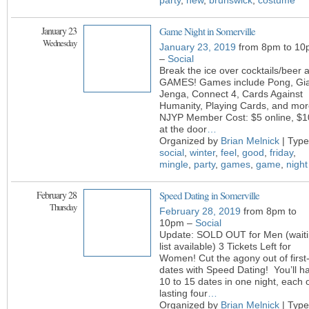
party
,
new
,
brunswick
,
costume
January 23
Game Night in Somerville
Wednesday
January 23, 2019
from 8pm to 10
–
Social
Break the ice over cocktails/beer 
GAMES! Games include Pong, Gi
Jenga, Connect 4, Cards Against
Humanity, Playing Cards, and mor
NJYP Member Cost: $5 online, $1
at the door
…
Organized by
Brian Melnick
| Type
social
,
winter
,
feel
,
good
,
friday
,
mingle
,
party
,
games
,
game
,
night
February 28
Speed Dating in Somerville
Thursday
February 28, 2019
from 8pm to
10pm –
Social
Update: SOLD OUT for Men (wait
list available) 3 Tickets Left for
Women! Cut the agony out of first
dates with Speed Dating! You’ll h
10 to 15 dates in one night, each 
lasting four
…
Organized by
Brian Melnick
| Type