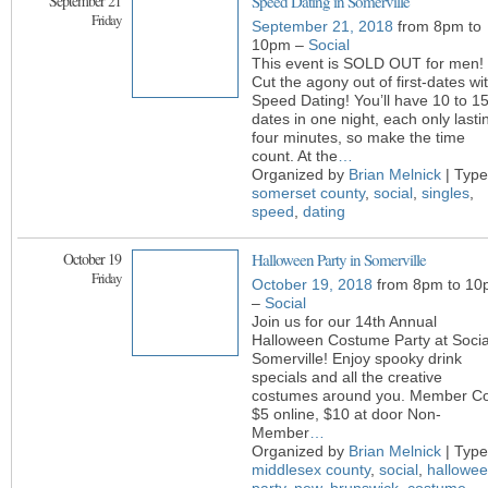
September 21
Speed Dating in Somerville
Friday
September 21, 2018
from 8pm to
10pm –
Social
This event is SOLD OUT for men!
Cut the agony out of first-dates wi
Speed Dating! You’ll have 10 to 1
dates in one night, each only lasti
four minutes, so make the time
count. At the
…
Organized by
Brian Melnick
| Type
somerset county
,
social
,
singles
,
speed
,
dating
October 19
Halloween Party in Somerville
Friday
October 19, 2018
from 8pm to 10
–
Social
Join us for our 14th Annual
Halloween Costume Party at Socia
Somerville! Enjoy spooky drink
specials and all the creative
costumes around you. Member Co
$5 online, $10 at door Non-
Member
…
Organized by
Brian Melnick
| Type
middlesex county
,
social
,
hallowe