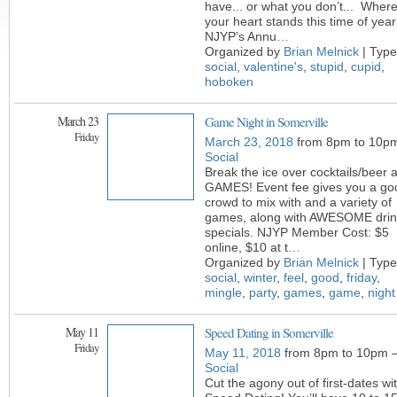
have... or what you don’t... Wher
your heart stands this time of year
NJYP’s Annu
…
Organized by
Brian Melnick
| Type
social
,
valentine's
,
stupid
,
cupid
,
hoboken
March 23
Game Night in Somerville
Friday
March 23, 2018
from 8pm to 10p
Social
Break the ice over cocktails/beer 
GAMES! Event fee gives you a go
crowd to mix with and a variety of
games, along with AWESOME drin
specials. NJYP Member Cost: $5
online, $10 at t
…
Organized by
Brian Melnick
| Type
social
,
winter
,
feel
,
good
,
friday
,
mingle
,
party
,
games
,
game
,
night
May 11
Speed Dating in Somerville
Friday
May 11, 2018
from 8pm to 10pm 
Social
Cut the agony out of first-dates wi