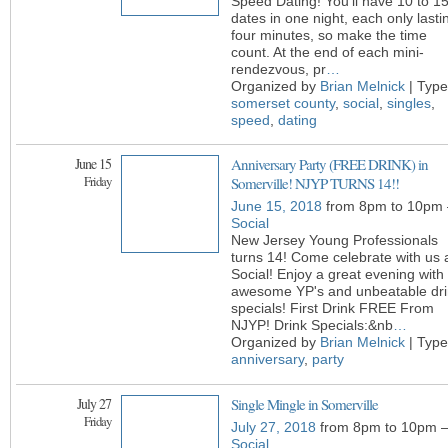
Speed Dating! You’ll have 10 to 1
dates in one night, each only lasti
four minutes, so make the time
count. At the end of each mini-
rendezvous, pr
…
Organized by
Brian Melnick
| Type
somerset county
,
social
,
singles
,
speed
,
dating
June 15
Anniversary Party (FREE DRINK) in
Friday
Somerville! NJYP TURNS 14!!
June 15, 2018
from 8pm to 10pm 
Social
New Jersey Young Professionals
turns 14! Come celebrate with us 
Social! Enjoy a great evening with
awesome YP's and unbeatable dri
specials! First Drink FREE From
NJYP! Drink Specials:&nb
…
Organized by
Brian Melnick
| Type
anniversary
,
party
July 27
Single Mingle in Somerville
Friday
July 27, 2018
from 8pm to 10pm 
Social