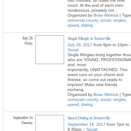
four minutes, so make the time
count. At the end of each mini-
rendezvous, privately not
…
Organized by
Brian Melnick
| Type
somerset county
,
social
,
singles
,
speed
,
dating
July 28
Single Mingle in Somerville
Friday
July 28, 2017
from 8pm to 10pm 
Social
Single Mingles bring together tho
who are YOUNG, PROFESSIONA
and, most
importantly, UNATTACHED. This
event runs on your charm and
finesse, so come out ready to
impress! Make new friends,
exchang
…
Organized by
Brian Melnick
| Type
somerset county
,
social
,
singles
,
speed
,
dating
September 14
Speed Dating in Somerville
Thursday
September 14, 2017
from 7pm to
9:30pm –
Social