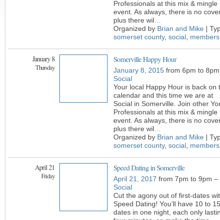
Professionals at this mix & mingle
event. As always, there is no cover
plus there wil
…
Organized by
Brian and Mike
| Ty
somerset county
,
social
,
members
January 8
Somerville Happy Hour
Thursday
January 8, 2015
from 6pm to 8pm
Social
Your local Happy Hour is back on 
calendar and this time we are at
Social in Somerville. Join other Y
Professionals at this mix & mingle
event. As always, there is no cover
plus there wil
…
Organized by
Brian and Mike
| Ty
somerset county
,
social
,
members
April 21
Speed Dating in Somerville
Friday
April 21, 2017
from 7pm to 9pm –
Social
Cut the agony out of first-dates wi
Speed Dating! You’ll have 10 to 1
dates in one night, each only lasti