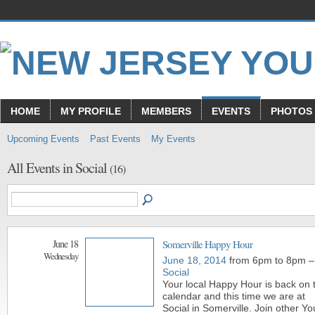
HOME
MY PROFILE
MEMBERS
EVENTS
PHOTOS
Upcoming Events
Past Events
My Events
All Events in Social
(16)
June 18
Somerville Happy Hour
Wednesday
June 18, 2014
from 6pm to 8pm –
Social
Your local Happy Hour is back on 
calendar and this time we are at
Social in Somerville. Join other Y