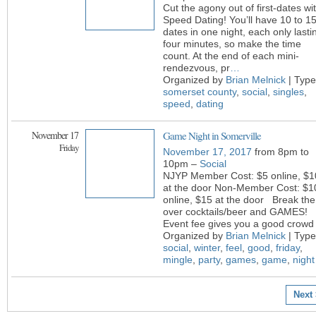
Cut the agony out of first-dates wi
Speed Dating! You’ll have 10 to 1
dates in one night, each only lasti
four minutes, so make the time
count. At the end of each mini-
rendezvous, pr
…
Organized by
Brian Melnick
| Type
somerset county
,
social
,
singles
,
speed
,
dating
November 17
Game Night in Somerville
Friday
November 17, 2017
from 8pm to
10pm –
Social
NJYP Member Cost: $5 online, $1
at the door Non-Member Cost: $1
online, $15 at the door Break the
over cocktails/beer and GAMES!
Event fee gives you a good crowd 
Organized by
Brian Melnick
| Type
social
,
winter
,
feel
,
good
,
friday
,
mingle
,
party
,
games
,
game
,
night
Next