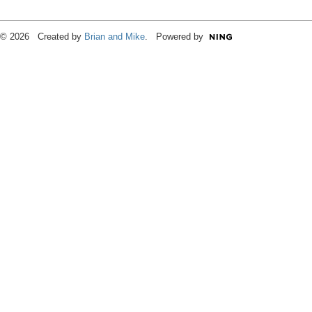
© 2026 Created by
Brian and Mike
. Powered by