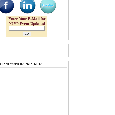
Enter Your E-Mail for
NJYP Event Updates!
 OUR SPONSOR PARTNER