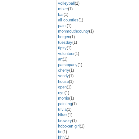
volleyball
(1)
mixer
(1)
bar
(1)
all counties
(1)
paint
(1)
monmouthcounty
(1)
bergen
(1)
tuesday
(1)
tipsy
(1)
volunteer
(1)
art
(1)
parsippany
(1)
cherry
(1)
sandy
(1)
house
(1)
open
(1)
nye
(1)
morris
(1)
painting
(1)
trivia
(1)
hikes
(1)
brewery
(1)
hoboken girl
(1)
tie
(1)
hhh
(1)