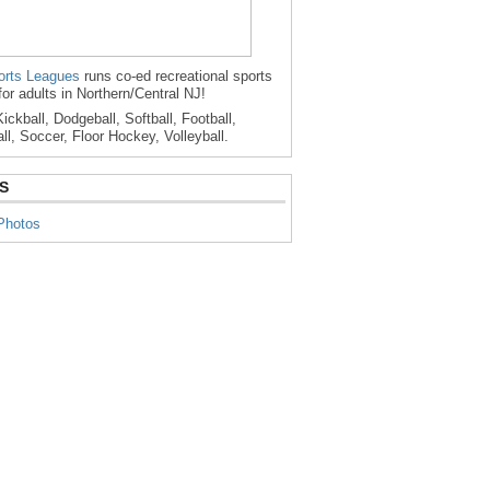
rts Leagues
runs co-ed recreational sports
for adults in Northern/Central NJ!
ickball, Dodgeball, Softball, Football,
ll, Soccer, Floor Hockey, Volleyball.
S
Photos