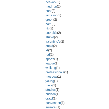
network
(2)
mud run
(2)
hunt
(2)
jameson
(2)
green
(2)
bam
(2)
r&j
(2)
patrick's
(2)
stupid
(2)
valentine's
(2)
cupid
(2)
st
(2)
red
(1)
sports
(1)
league
(1)
walking
(1)
professionals
(1)
moscow
(1)
young
(1)
mule
(1)
studies
(1)
hudson
(1)
crawl
(1)
convention
(1)
sweater
(1)