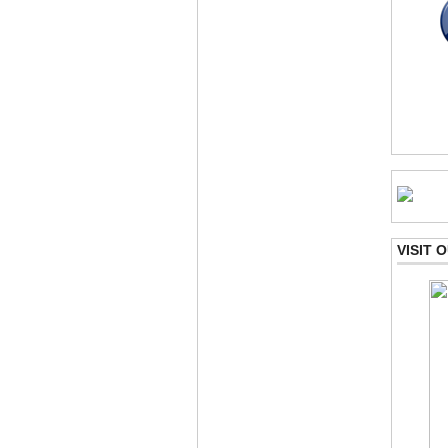
VISIT