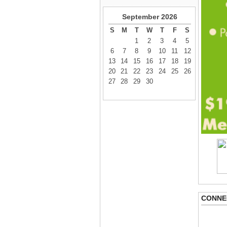
September
2026
S
M
T
W
T
F
S
1
2
3
4
5
6
7
8
9
10
11
12
13
14
15
16
17
18
19
20
21
22
23
24
25
26
27
28
29
30
CONNE