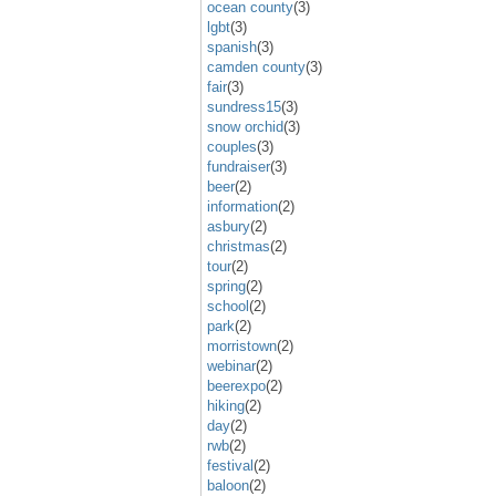
ocean county
(3)
lgbt
(3)
spanish
(3)
camden county
(3)
fair
(3)
sundress15
(3)
snow orchid
(3)
couples
(3)
fundraiser
(3)
beer
(2)
information
(2)
asbury
(2)
christmas
(2)
tour
(2)
spring
(2)
school
(2)
park
(2)
morristown
(2)
webinar
(2)
beerexpo
(2)
hiking
(2)
day
(2)
rwb
(2)
festival
(2)
baloon
(2)