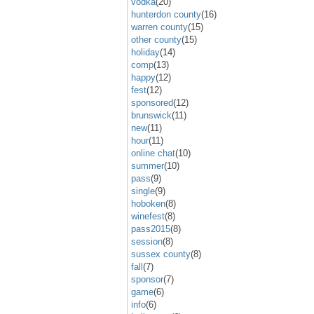
vodka
(20)
hunterdon county
(16)
warren county
(15)
other county
(15)
holiday
(14)
comp
(13)
happy
(12)
fest
(12)
sponsored
(12)
brunswick
(11)
new
(11)
hour
(11)
online chat
(10)
summer
(10)
pass
(9)
single
(9)
hoboken
(8)
winefest
(8)
pass2015
(8)
session
(8)
sussex county
(8)
fall
(7)
sponsor
(7)
game
(6)
info
(6)