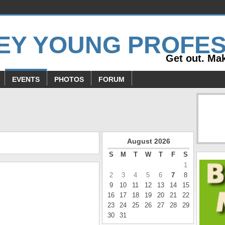
Get out. Mak
EVENTS
PHOTOS
FORUM
s
August
2026
S
M
T
W
T
F
S
1
2
3
4
5
6
7
8
9
10
11
12
13
14
15
16
17
18
19
20
21
22
23
24
25
26
27
28
29
30
31