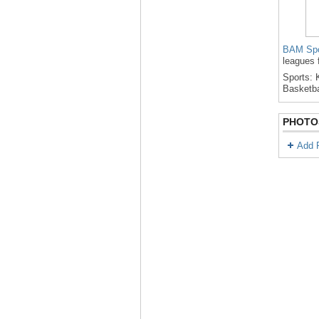
BAM Spo
leagues 
Sports: K
Basketba
PHOTO
Add 