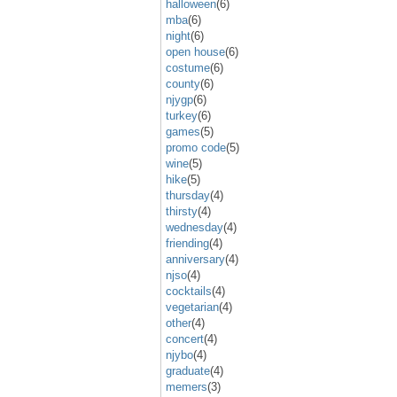
halloween
(6)
mba
(6)
night
(6)
open house
(6)
costume
(6)
county
(6)
njygp
(6)
turkey
(6)
games
(5)
promo code
(5)
wine
(5)
hike
(5)
thursday
(4)
thirsty
(4)
wednesday
(4)
friending
(4)
anniversary
(4)
njso
(4)
cocktails
(4)
vegetarian
(4)
other
(4)
concert
(4)
njybo
(4)
graduate
(4)
memers
(3)