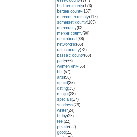
essex county
(174)
hudson county
(173)
bergen county
(137)
monmouth county
(117)
somerset county
(105)
community
(92)
mercer county
(90)
educational
(88)
networking
(83)
union county
(72)
passaic county
(68)
party
(66)
women only
(66)
bbc
(57)
arts
(56)
speed
(35)
dating
(35)
mingle
(28)
specials
(27)
sundress
(26)
winter
(24)
friday
(23)
feel
(22)
private
(22)
good
(22)