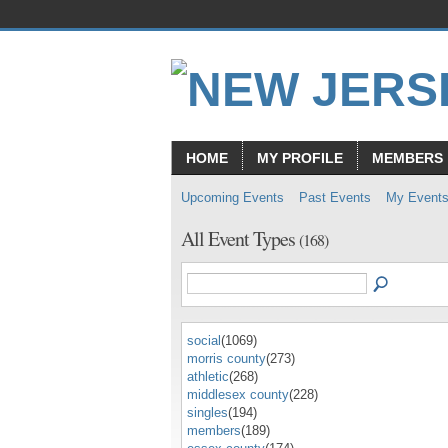
HOME
MY PROFILE
MEMBERS
Upcoming Events
Past Events
My Event
All Event Types
(168)
social
(1069)
morris county
(273)
athletic
(268)
middlesex county
(228)
singles
(194)
members
(189)