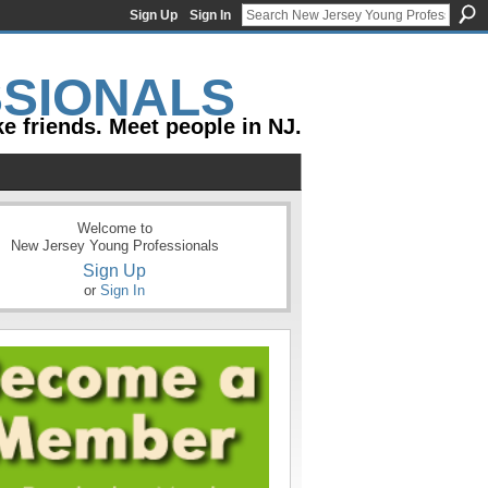
Sign Up
Sign In
e friends. Meet people in NJ.
Welcome to
New Jersey Young Professionals
Sign Up
or
Sign In