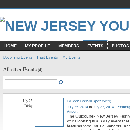
HOME
MY PROFILE
MEMBERS
EVENTS
PHOTOS
Upcoming Events
Past Events
My Events
All other Events
(4)
July 25
Balloon Festival (sponsored)
Friday
July 25, 2014
to
July 27, 2014
–
Solber
Airport
The QuickChek New Jersey Festiv
of Ballooning is a 3 day event that
features food, music, vendors, and