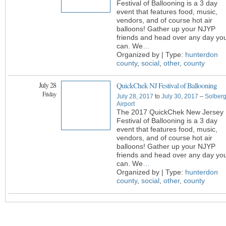
Festival of Ballooning is a 3 day
event that features food, music,
vendors, and of course hot air
balloons! Gather up your NJYP
friends and head over any day yo
can. We
…
Organized by | Type:
hunterdon
county
,
social
,
other
,
county
July 28
QuickChek NJ Festival of Ballooning
Friday
July 28, 2017
to
July 30, 2017
–
Solber
Airport
The 2017 QuickChek New Jersey
Festival of Ballooning is a 3 day
event that features food, music,
vendors, and of course hot air
balloons! Gather up your NJYP
friends and head over any day yo
can. We
…
Organized by | Type:
hunterdon
county
,
social
,
other
,
county