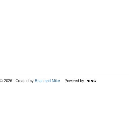
© 2026 Created by
Brian and Mike
. Powered by