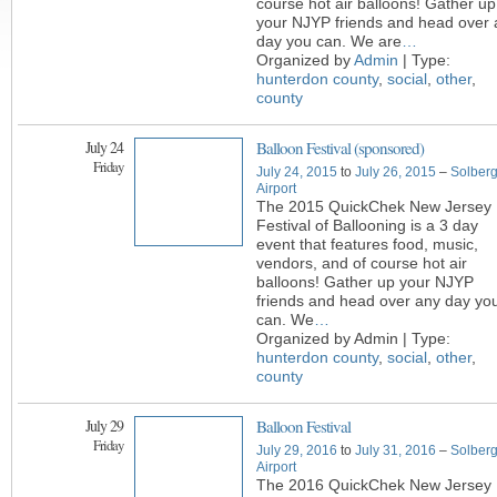
course hot air balloons! Gather up
your NJYP friends and head over 
day you can. We are
…
Organized by
Admin
| Type:
hunterdon county
,
social
,
other
,
county
July 24
Balloon Festival (sponsored)
Friday
July 24, 2015
to
July 26, 2015
–
Solber
Airport
The 2015 QuickChek New Jersey
Festival of Ballooning is a 3 day
event that features food, music,
vendors, and of course hot air
balloons! Gather up your NJYP
friends and head over any day yo
can. We
…
Organized by Admin | Type:
hunterdon county
,
social
,
other
,
county
July 29
Balloon Festival
Friday
July 29, 2016
to
July 31, 2016
–
Solber
Airport
The 2016 QuickChek New Jersey