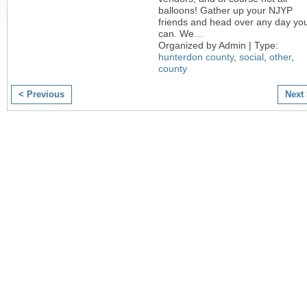
balloons! Gather up your NJYP
friends and head over any day yo
can. We
…
Organized by Admin | Type:
hunterdon county
,
social
,
other
,
county
< Previous
Next