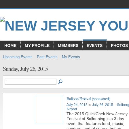
HOME
MY PROFILE
MEMBERS
EVENTS
PHOTOS
Upcoming Events
Past Events
My Events
Sunday, July 26, 2015
Balloon Festival (sponsored)
July 24, 2015
to
July 26, 2015
–
Solber
Airport
The 2015 QuickChek New Jersey
Festival of Ballooning is a 3 day
event that features food, music,
vendors, and of course hot air