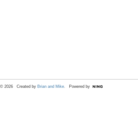
© 2026 Created by
Brian and Mike
. Powered by