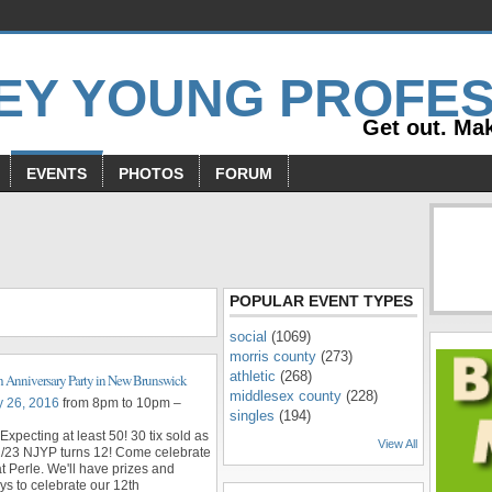
Get out. Mak
EVENTS
PHOTOS
FORUM
s
POPULAR EVENT TYPES
social
(1069)
morris county
(273)
athletic
(268)
 Anniversary Party in New Brunswick
middlesex county
(228)
y 26, 2016
from 8pm to 10pm –
singles
(194)
Expecting at least 50! 30 tix sold as
View All
2/23 NJYP turns 12! Come celebrate
at Perle. We'll have prizes and
s to celebrate our 12th