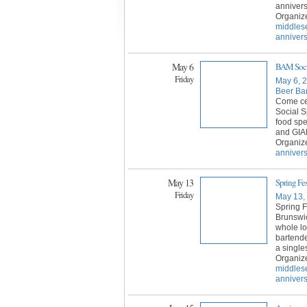
annivers
Organiz
middles
anniver
May 6
BAM Socia
Friday
May 6, 
Beer Bar
Come ce
Social S
food spe
and GI
Organiz
annivers
May 13
Spring Fe
Friday
May 13,
Spring F
Brunswic
whole lo
bartende
a single
Organiz
middles
anniver