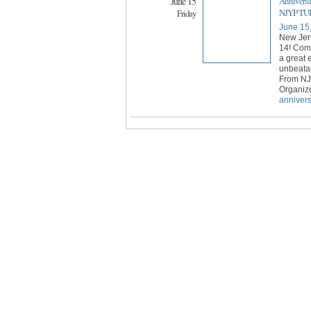
June 15
Anniversa
NJYP TUR
Friday
June 15
New Jer
14! Come
a great
unbeatab
From NJ
Organiz
annivers