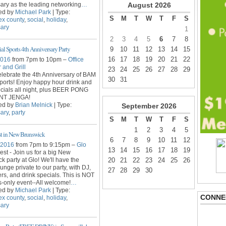
ary as the leading networking
…
August
2026
ed by
Michael Park
| Type:
S
M
T
W
T
F
S
ex county
,
social
,
holiday
,
sary
1
2
3
4
5
6
7
8
l Sports 4th Anniversary Party
9
10
11
12
13
14
15
16
17
18
19
20
21
22
2016
from 7pm to 10pm –
Office
 and Grill
23
24
25
26
27
28
29
lebrate the 4th Anniversary of BAM
30
31
ports! Enjoy happy hour drink and
cials all night, plus BEER PONG
ANT JENGA!
ed by
Brian Melnick
| Type:
September
2026
ary
,
party
S
M
T
W
T
F
S
1
2
3
4
5
st in New Brunswick
6
7
8
9
10
11
12
 2016
from 7pm to 9:15pm –
Glo
13
14
15
16
17
18
19
est - Join us for a big New
k party at Glo! We'll have the
20
21
22
23
24
25
26
unge private to our party, with DJ,
27
28
29
30
rs, and drink specials. This is NOT
s-only event--All welcome!
…
ed by
Michael Park
| Type:
CONNE
ex county
,
social
,
holiday
,
sary