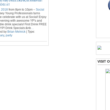
ry Party (FREE DRINK) in Somerville!
NS 14!!
, 2018
from 8pm to 10pm –
Social
sey Young Professionals turns
 celebrate with us at Social! Enjoy
 evening with awesome YP's and
le drink specials! First Drink FREE
YP! Drink Specials:&nb
…
ed by
Brian Melnick
| Type:
ary
,
party
VISIT