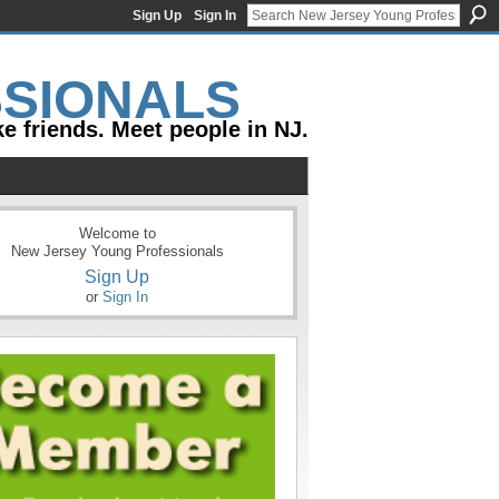
Sign Up
Sign In
e friends. Meet people in NJ.
Welcome to
New Jersey Young Professionals
Sign Up
or
Sign In