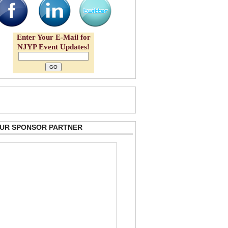
Enter Your E-Mail for
NJYP Event Updates!
 OUR SPONSOR PARTNER