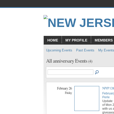
HOME
MY PROFILE
MEMBERS
Upcoming Events
Past Events
My Event
All anniversary Events
(4)
February 26
NJYP 12th
Friday
Februar
Perle
Update: 
of Mon 
with us 
giveaway