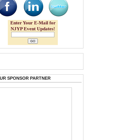
Enter Your E-Mail for
NJYP Event Updates!
 OUR SPONSOR PARTNER