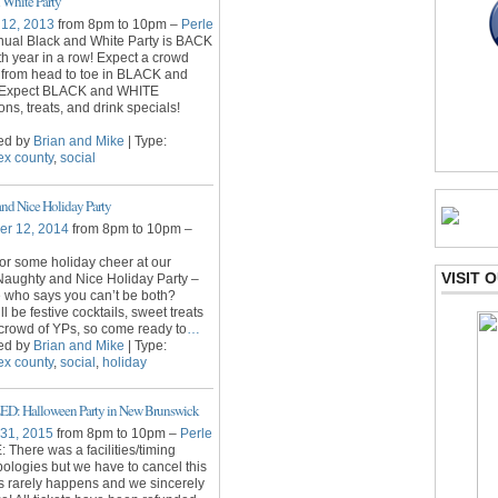
 White Party
 12, 2013
from 8pm to 10pm –
Perle
ual Black and White Party is BACK
6th year in a row! Expect a crowd
 from head to toe in BLACK and
Expect BLACK and WHITE
ons, treats, and drink specials!
ed by
Brian and Mike
| Type:
ex county
,
social
nd Nice Holiday Party
r 12, 2014
from 8pm to 10pm –
for some holiday cheer at our
VISIT
Naughty and Nice Holiday Party –
 who says you can’t be both?
l be festive cocktails, sweet treats
crowd of YPs, so come ready to
…
ed by
Brian and Mike
| Type:
ex county
,
social
,
holiday
: Halloween Party in New Brunswick
 31, 2015
from 8pm to 10pm –
Perle
There was a facilities/timing
pologies but we have to cancel this
s rarely happens and we sincerely