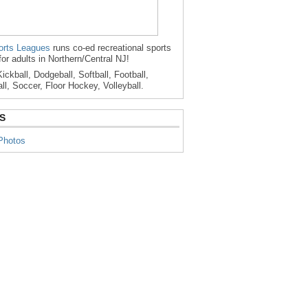
rts Leagues
runs co-ed recreational sports
for adults in Northern/Central NJ!
ickball, Dodgeball, Softball, Football,
ll, Soccer, Floor Hockey, Volleyball.
S
Photos