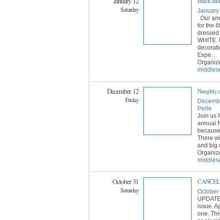
January 12
Black and
Saturday
January
Our ann
for the 
dressed
WHITE. 
decorati
Expe
…
Organiz
middles
December 12
Naughty a
Friday
Decembe
Perle
Join us 
annual 
because
There wil
and big 
Organiz
middles
October 31
CANCELED
Saturday
October
UPDATE: 
issue. A
one. Thi