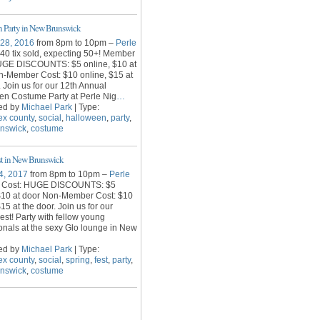
 Party in New Brunswick
 28, 2016
from 8pm to 10pm –
Perle
40 tix sold, expecting 50+! Member
UGE DISCOUNTS: $5 online, $10 at
n-Member Cost: $10 online, $15 at
. Join us for our 12th Annual
en Costume Party at Perle Nig
…
ed by
Michael Park
| Type:
ex county
,
social
,
halloween
,
party
,
unswick
,
costume
st in New Brunswick
4, 2017
from 8pm to 10pm –
Perle
 Cost: HUGE DISCOUNTS: $5
 $10 at door Non-Member Cost: $10
15 at the door. Join us for our
est! Party with fellow young
onals at the sexy Glo lounge in New
ed by
Michael Park
| Type:
ex county
,
social
,
spring
,
fest
,
party
,
unswick
,
costume