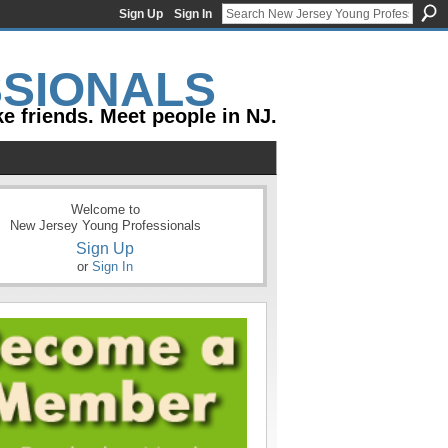
Sign Up
Sign In
e friends. Meet people in NJ.
Welcome to
New Jersey Young Professionals
Sign Up
or
Sign In