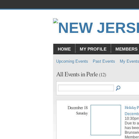
HOME
MY PROFILE
MEMBERS
Upcoming Events
Past Events
My Event
All Events in Perle
(12)
December 18
Holiday P
Saturday
Decembe
10:30p
Due to a
has bee
Brunswic
Members 