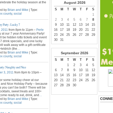
lebrate the holiday season at the
August
2026
S
M
T
W
T
F
S
ed by
Brian and Mike
| Type:
ex county
,
social
1
2
3
4
5
6
7
8
ry Party - Lucky 7
9
10
11
12
13
14
15
16
17
18
19
20
21
22
, 2011
from 8pm to 11pm –
Perle
y at our 7 year Anniversary Party!
23
24
25
26
27
28
29
ll be hidden lotto tickets and event
30
31
 $7 drink specials, and one lucky
ll walk away with a gift certificate
Heldrich (the
…
ed by
Brian and Mike
| Type:
September
2026
ex county
,
social
S
M
T
W
T
F
S
1
2
3
4
5
arty: Naughty and Nice
6
7
8
9
10
11
12
r 3, 2011
from 8pm to 10pm –
13
14
15
16
17
18
19
for some holiday cheer at our
20
21
22
23
24
25
26
 and Nice Holiday Party – because
27
28
29
30
 you can’t be both? There will be
cocktails, sweet treats and 100+
come ready to eat, drink, and
…
CONNE
ed by
Brian and Mike
| Type:
ex county
,
social