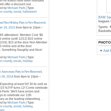
e! All tickets have been refunded
ill offer a discount cod
…
ed by
Michael Park
| Type:
ex county
,
social
,
halloween
BAM Spo
leagues 
nd Nice Holiday Party in New Brunswick
Sports: K
r 19, 2015
from 8pm to 10pm –
Basketba
 65 attendees! Member Cost: $8
rd online (until 12/12) $10 online
PHOTO
12/19); $15 at the door Non-Member
0 online and at the door.
s: Something Naughty and Nice!
Add 
ed by
Michael Park
| Type:
ex county
,
social
,
holiday
 Anniversary Party in New Brunswick
y 26, 2016
from 8pm to 10pm –
Expecting at least 50! 30 tix sold as
2/23 NJYP turns 12! Come celebrate
at Perle. We'll have prizes and
s to celebrate our 12th
ary as the leading networking
…
ed by
Michael Park
| Type:
ex county
,
social
,
holiday
,
sary