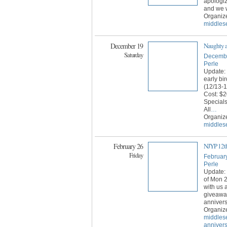
apologiz
and we w
Organiz
middles
December 19
Naughty a
Saturday
Decembe
Perle
Update:
early bi
(12/13-
Cost: $2
Special
All
…
Organiz
middles
February 26
NJYP 12th
Friday
Februar
Perle
Update: 
of Mon 
with us 
giveaway
annivers
Organiz
middles
anniver