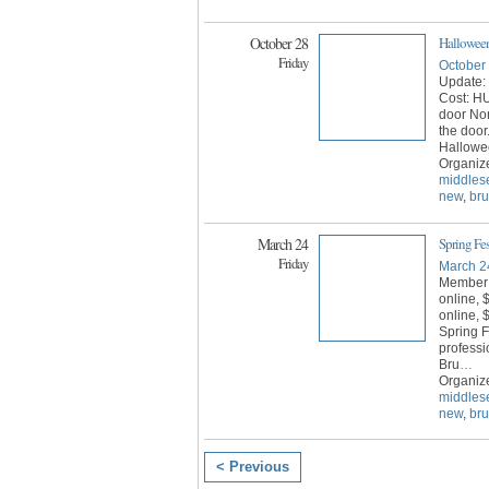
October 28
Halloween
Friday
October
Update: 
Cost: H
door No
the door
Hallowe
Organiz
middles
new
,
br
March 24
Spring Fe
Friday
March 2
Member
online,
online, $
Spring F
professi
Bru
…
Organiz
middles
new
,
br
< Previous