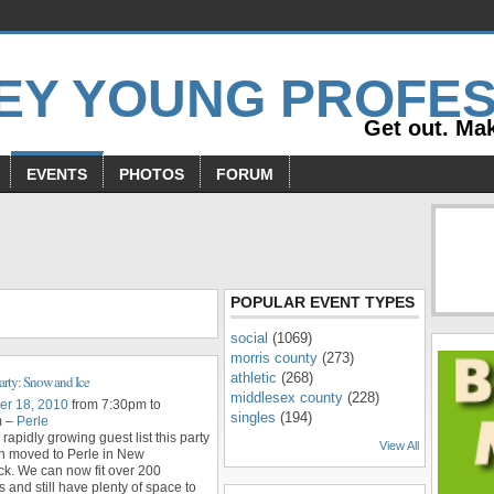
Get out. Mak
EVENTS
PHOTOS
FORUM
s
POPULAR EVENT TYPES
social
(1069)
morris county
(273)
athletic
(268)
arty: Snow and Ice
middlesex county
(228)
r 18, 2010
from 7:30pm to
singles
(194)
m –
Perle
 rapidly growing guest list this party
View All
n moved to Perle in New
k. We can now fit over 200
and still have plenty of space to