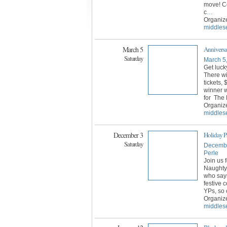
move! Ce
c
…
Organiz
middles
March 5
Anniversa
Saturday
March 5
Get luck
There wi
tickets,
winner wi
for The 
Organiz
middles
December 3
Holiday P
Saturday
Decembe
Perle
Join us 
Naughty
who says
festive 
YPs, so 
Organiz
middles