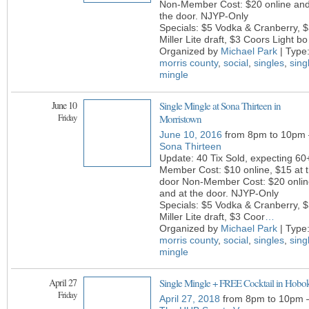
Non-Member Cost: $20 online and
the door. NJYP-Only
Specials: $5 Vodka & Cranberry, 
Miller Lite draft, $3 Coors Light bo
Organized by
Michael Park
| Type
morris county
,
social
,
singles
,
sing
mingle
June 10
Single Mingle at Sona Thirteen in
Friday
Morristown
June 10, 2016
from 8pm to 10pm 
Sona Thirteen
Update: 40 Tix Sold, expecting 60
Member Cost: $10 online, $15 at 
door Non-Member Cost: $20 onlin
and at the door. NJYP-Only
Specials: $5 Vodka & Cranberry, 
Miller Lite draft, $3 Coor
…
Organized by
Michael Park
| Type
morris county
,
social
,
singles
,
sing
mingle
April 27
Single Mingle + FREE Cocktail in Hobo
Friday
April 27, 2018
from 8pm to 10pm 