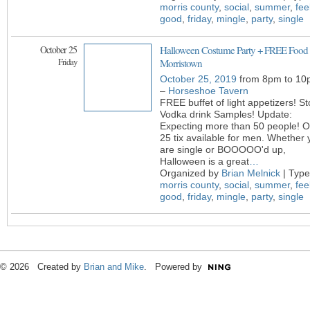
morris county
,
social
,
summer
,
fee
good
,
friday
,
mingle
,
party
,
single
October 25
Halloween Costume Party + FREE Food 
Friday
Morristown
October 25, 2019
from 8pm to 10
–
Horseshoe Tavern
FREE buffet of light appetizers! Sto
Vodka drink Samples! Update:
Expecting more than 50 people! O
25 tix available for men. Whether 
are single or BOOOOO'd up,
Halloween is a great
…
Organized by
Brian Melnick
| Type
morris county
,
social
,
summer
,
fee
good
,
friday
,
mingle
,
party
,
single
© 2026 Created by
Brian and Mike
. Powered by