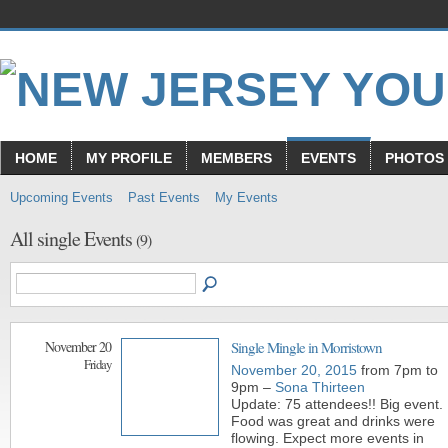
HOME
MY PROFILE
MEMBERS
EVENTS
PHOTOS
Upcoming Events
Past Events
My Events
All single Events
(9)
November 20
Single Mingle in Morristown
Friday
November 20, 2015
from 7pm to
9pm –
Sona Thirteen
Update: 75 attendees!! Big event.
Food was great and drinks were
flowing. Expect more events in