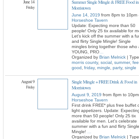
June 14
Summer Single Mingle & FREE Food in
Friday
Morristown
June 14, 2019
from 8pm to 10pm 
Horseshoe Tavern
Update: Expecting more than 50
people! Only 25 tix available for m
Let's kick off the summer with a fu
and flirty Single Mingle! Single
mingles bring together those who 
YOUNG, PRO
…
Organized by
Brian Melnick
| Type
morris county
,
social
,
summer
,
fee
good
,
friday
,
mingle
,
party
,
single
August 9
Single Mingle + FREE Drink & Food in
Friday
Morristown
August 9, 2019
from 8pm to 10pm
Horseshoe Tavern
First drink FREE* plus free buffet 
light appetizers. Update: Expectin
more than 50 people! Only 25 tix
available for men. Let's celebrate
summer with a fun and flirty Singl
Mingle!
…
Organized by
Brian Melnick
| Type