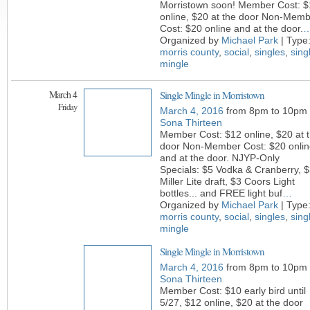
Morristown soon! Member Cost: $
online, $20 at the door Non-Mem
Cost: $20 online and at the door.
Organized by
Michael Park
| Type
morris county
,
social
,
singles
,
sing
mingle
March 4
Single Mingle in Morristown
Friday
March 4, 2016
from 8pm to 10pm
Sona Thirteen
Member Cost: $12 online, $20 at 
door Non-Member Cost: $20 onlin
and at the door. NJYP-Only
Specials: $5 Vodka & Cranberry, 
Miller Lite draft, $3 Coors Light
bottles... and FREE light buf
…
Organized by
Michael Park
| Type
morris county
,
social
,
singles
,
sing
mingle
Single Mingle in Morristown
March 4, 2016
from 8pm to 10pm
Sona Thirteen
Member Cost: $10 early bird until
5/27, $12 online, $20 at the door