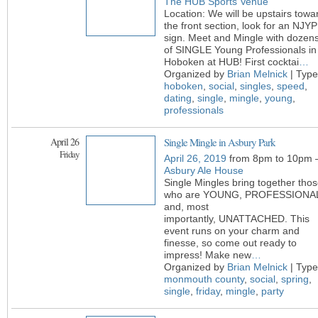
The HUB Sports Venue
Location: We will be upstairs towa
the front section, look for an NJYP
sign. Meet and Mingle with dozen
of SINGLE Young Professionals in
Hoboken at HUB! First cocktai
…
Organized by
Brian Melnick
| Type
hoboken
,
social
,
singles
,
speed
,
dating
,
single
,
mingle
,
young
,
professionals
April 26
Single Mingle in Asbury Park
Friday
April 26, 2019
from 8pm to 10pm 
Asbury Ale House
Single Mingles bring together tho
who are YOUNG, PROFESSIONA
and, most
importantly, UNATTACHED. This
event runs on your charm and
finesse, so come out ready to
impress! Make new
…
Organized by
Brian Melnick
| Type
monmouth county
,
social
,
spring
,
single
,
friday
,
mingle
,
party